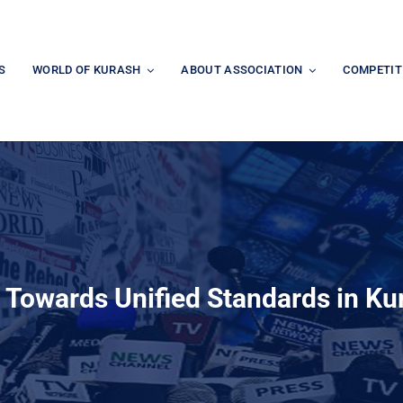
S
WORLD OF KURASH
ABOUT ASSOCIATION
COMPETIT
 Towards Unified Standards in Ku