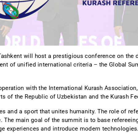
ashkent will host a prestigious conference on the
nt of unified international criteria – the Global S
peration with the International Kurash Association,
orts of the Republic of Uzbekistan and the Kurash F
es and a sport that unites humanity. The role of refe
le. The main goal of the summit is to base refereeing
nge experiences and introduce modern technologies