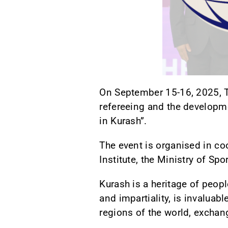
On September 15-16, 2025, T
refereeing and the developme
in Kurash”.
The event is organised in coo
Institute, the Ministry of Sp
Kurash is a heritage of peopl
and impartiality, is invaluab
regions of the world, excha