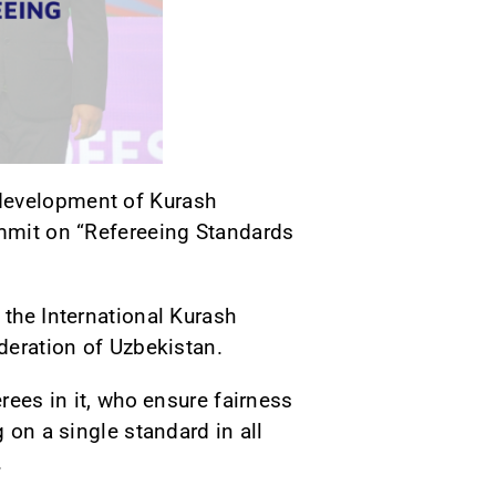
 development of Kurash
ummit on “Refereeing Standards
 the International Kurash
ederation of Uzbekistan.
rees in it, who ensure fairness
 on a single standard in all
.