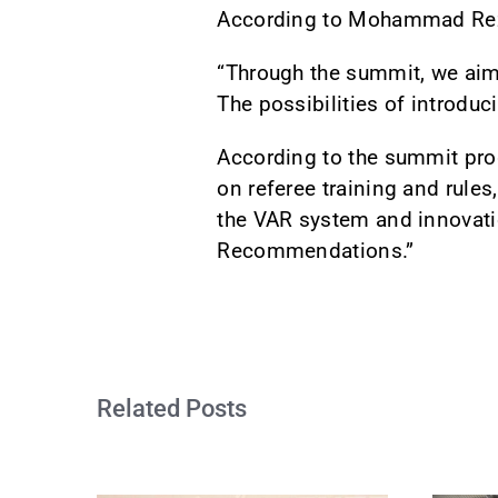
According to Mohammad Reza 
“Through the summit, we aim 
The possibilities of introdu
According to the summit pro
on referee training and rules
the VAR system and innovati
Recommendations.”
Related Posts