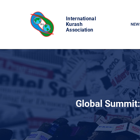
Skip
to
International
content
Kurash
NEW
Association
Global Summit: