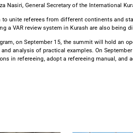
Nasiri, General Secretary of the International Kur
to unite referees from different continents and st
cing a VAR review system in Kurash are also being d
gram, on September 15, the summit will hold an o
, and analysis of practical examples. On September 
ons in refereeing, adopt a refereeing manual, and 