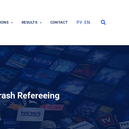
РУ
EN
IONS
RESULTS
CONTACT
rash Refereeing