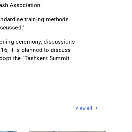
ash Association:
andardise training methods.
iscussed.”
pening ceremony, discussions
16, it is planned to discuss
adopt the “Tashkent Summit
View all