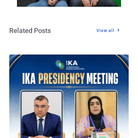
Related Posts
View all