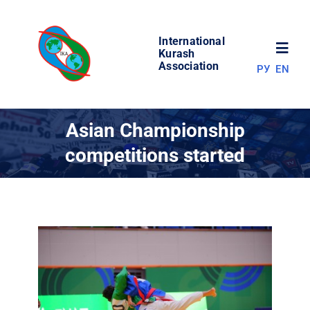
Skip
to
International
content
Toggl
Kurash
Association
РУ
EN
Navig
NEWS
Asian Championship
competitions started
WORLD OF KURASH
ABOUT ASSOCIATION
COMPETITIONS
RESULTS