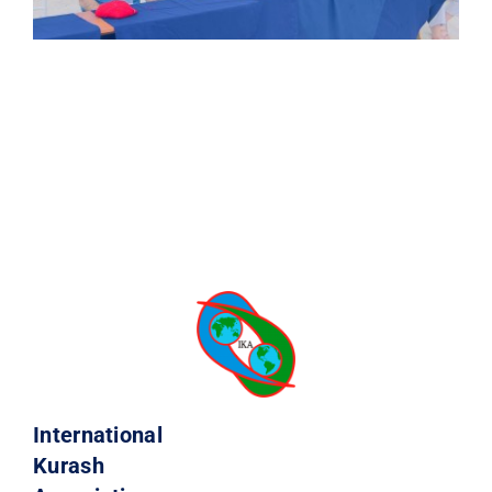
International
Kurash