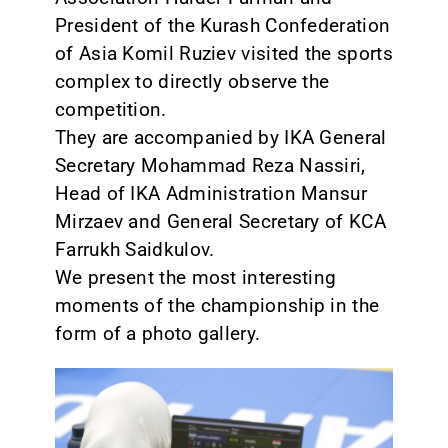
President of the Kurash Confederation
of Asia Komil Ruziev visited the sports
complex to directly observe the
competition.
They are accompanied by IKA General
Secretary Mohammad Reza Nassiri,
Head of IKA Administration Mansur
Mirzaev and General Secretary of KCA
Farrukh Saidkulov.
We present the most interesting
moments of the championship in the
form of a photo gallery.