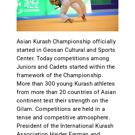
CONTACT
Asian Kurash Championship officially
started in Geosan Cultural and Sports
Center. Today competitions among
Juniors and Cadets started within the
framework of the Championship.
More than 300 young Kurash athletes
from more than 20 countries of Asian
continent test their strength on the
Gilam. Competitions are held in a
tense and competitive atmosphere.
President of the International Kurash
Association Haider Farman and