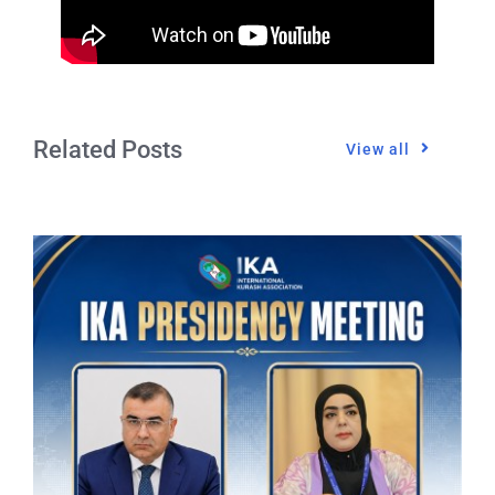
Related Posts
View all