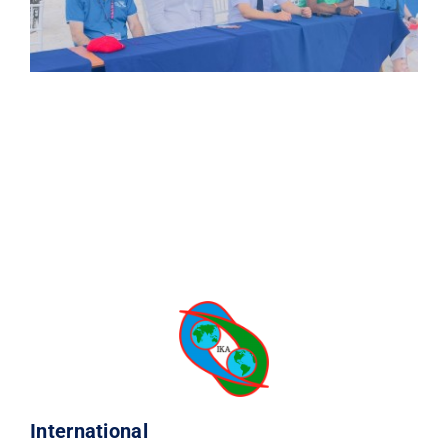
International