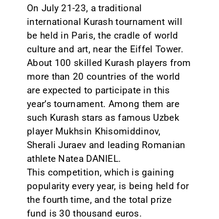
On July 21-23, a traditional
international Kurash tournament will
be held in Paris, the cradle of world
culture and art, near the Eiffel Tower.
About 100 skilled Kurash players from
more than 20 countries of the world
are expected to participate in this
year’s tournament. Among them are
such Kurash stars as famous Uzbek
player Mukhsin Khisomiddinov,
Sherali Juraev and leading Romanian
athlete Natea DANIEL.
This competition, which is gaining
popularity every year, is being held for
the fourth time, and the total prize
fund is 30 thousand euros.