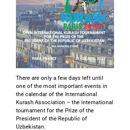
CONTACT
There are only a few days left until
one of the most important events in
the calendar of the International
Kurash Association – the international
tournament for the Prize of the
President of the Republic of
Uzbekistan.