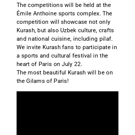
The competitions will be held at the
Émile Anthoine sports complex. The
competition will showcase not only
Kurash, but also Uzbek culture, crafts
and national cuisine, including pilaf.
We invite Kurash fans to participate in
a sports and cultural festival in the
heart of Paris on July 22.
The most beautiful Kurash will be on
the Gilams of Paris!