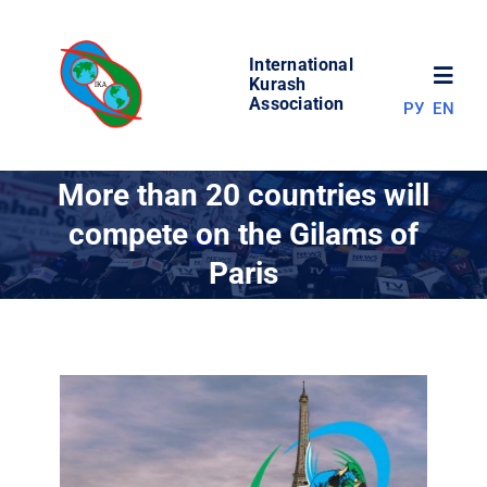
Skip
to
International
content
Toggl
Kurash
Association
РУ
EN
Navig
NEWS
More than 20 countries will
compete on the Gilams of
WORLD OF KURASH
Paris
ABOUT ASSOCIATION
COMPETITIONS
RESULTS