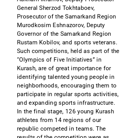
General Sherzod Tokhtaboev,
Prosecutor of the Samarkand Region
Murodkosim Eshnazorov, Deputy
Governor of the Samarkand Region
Rustam Kobilov, and sports veterans.
Such competitions, held as part of the
“Olympics of Five Initiatives” in
Kurash, are of great importance for
identifying talented young people in
neighborhoods, encouraging them to
participate in regular sports activities,
and expanding sports infrastructure.
In the final stage, 126 young Kurash
athletes from 14 regions of our
republic competed in teams. The
results of the competition were as