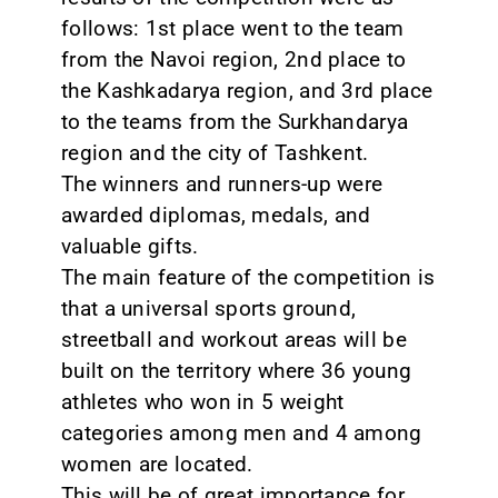
follows: 1st place went to the team
from the Navoi region, 2nd place to
the Kashkadarya region, and 3rd place
to the teams from the Surkhandarya
region and the city of Tashkent.
The winners and runners-up were
awarded diplomas, medals, and
valuable gifts.
The main feature of the competition is
that a universal sports ground,
streetball and workout areas will be
built on the territory where 36 young
athletes who won in 5 weight
categories among men and 4 among
women are located.
This will be of great importance for