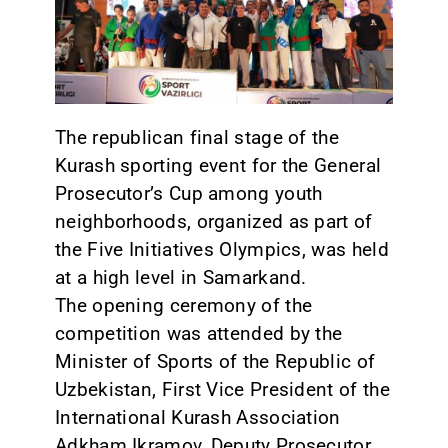
CONTACT
The republican final stage of the
Kurash sporting event for the General
Prosecutor’s Cup among youth
neighborhoods, organized as part of
the Five Initiatives Olympics, was held
at a high level in Samarkand.
The opening ceremony of the
competition was attended by the
Minister of Sports of the Republic of
Uzbekistan, First Vice President of the
International Kurash Association
Adkham Ikramov, Deputy Prosecutor