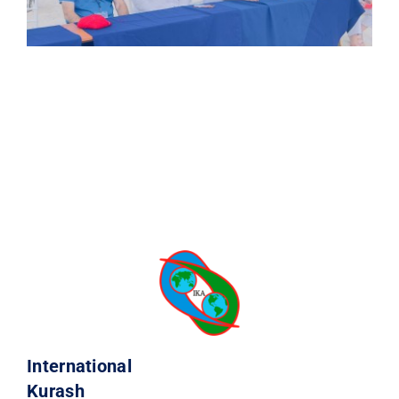
International
Kurash