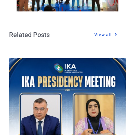
Related Posts
View all