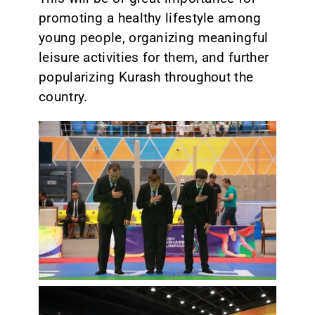
promoting a healthy lifestyle among
young people, organizing meaningful
leisure activities for them, and further
popularizing Kurash throughout the
country.