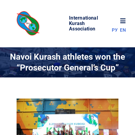
Skip
to
International
content
Toggl
Kurash
Association
РУ
EN
Navig
NEWS
Navoi Kurash athletes won the
“Prosecutor General’s Cup”
WORLD OF KURASH
ABOUT ASSOCIATION
COMPETITIONS
RESULTS