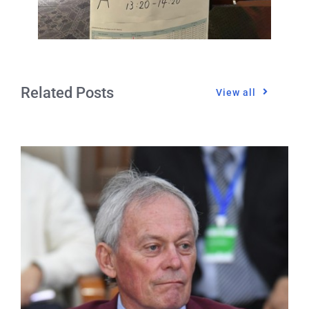
Related Posts
View all