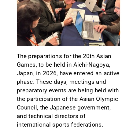
CONTACT
The preparations for the 20th Asian
Games, to be held in Aichi-Nagoya,
Japan, in 2026, have entered an active
phase. These days, meetings and
preparatory events are being held with
the participation of the Asian Olympic
Council, the Japanese government,
and technical directors of
international sports federations.