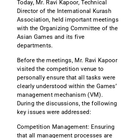
Today, Mr. Ravi Kapoor, Technical
Director of the International Kurash
Association, held important meetings
with the Organizing Committee of the
Asian Games and its five
departments.
Before the meetings, Mr. Ravi Kapoor
visited the competition venue to
personally ensure that all tasks were
clearly understood within the Games’
management mechanism (VM).
During the discussions, the following
key issues were addressed:
Competition Management: Ensuring
that all management processes are