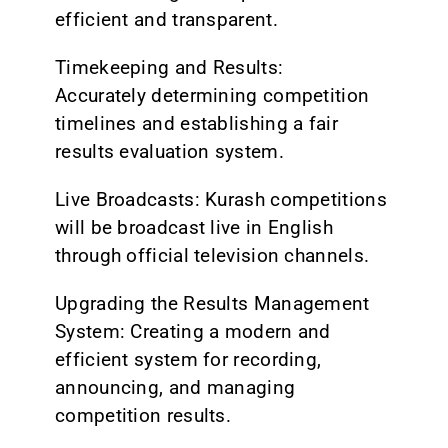
efficient and transparent.
Timekeeping and Results:
Accurately determining competition
timelines and establishing a fair
results evaluation system.
Live Broadcasts: Kurash competitions
will be broadcast live in English
through official television channels.
Upgrading the Results Management
System: Creating a modern and
efficient system for recording,
announcing, and managing
competition results.