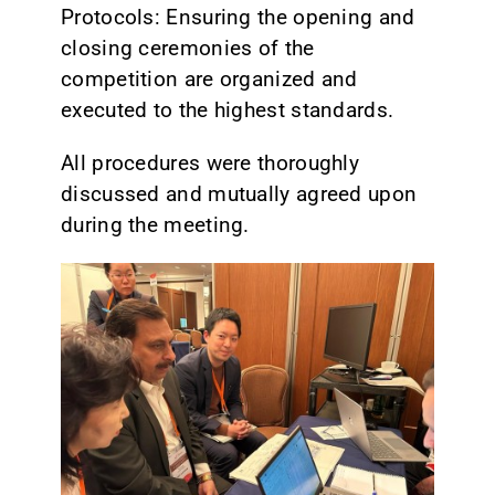
Protocols: Ensuring the opening and
closing ceremonies of the
competition are organized and
executed to the highest standards.
All procedures were thoroughly
discussed and mutually agreed upon
during the meeting.