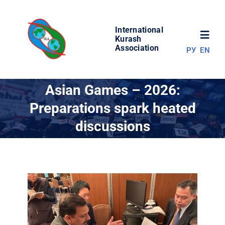
Skip
to
International
content
Toggl
Kurash
Association
РУ
EN
Navig
NEWS
Asian Games – 2026:
Preparations spark heated
WORLD OF KURASH
discussions
ABOUT ASSOCIATION
COMPETITIONS
RESULTS