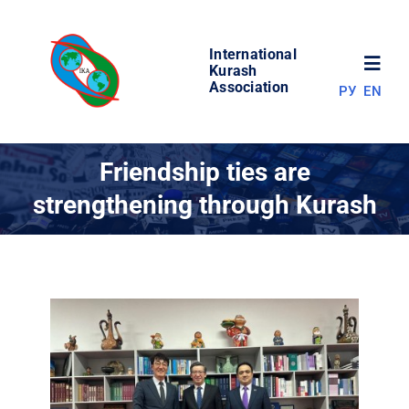
Skip
to
International
content
Toggl
Kurash
Association
РУ
EN
Navig
NEWS
Friendship ties are
strengthening through Kurash
WORLD OF KURASH
ABOUT ASSOCIATION
COMPETITIONS
RESULTS