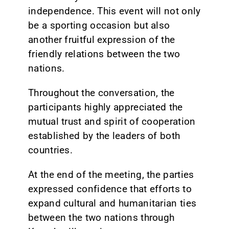
independence. This event will not only
be a sporting occasion but also
another fruitful expression of the
friendly relations between the two
nations.
Throughout the conversation, the
participants highly appreciated the
mutual trust and spirit of cooperation
established by the leaders of both
countries.
At the end of the meeting, the parties
expressed confidence that efforts to
expand cultural and humanitarian ties
between the two nations through