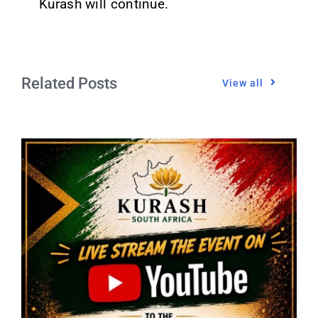
Kurash will continue.
Related Posts
View all