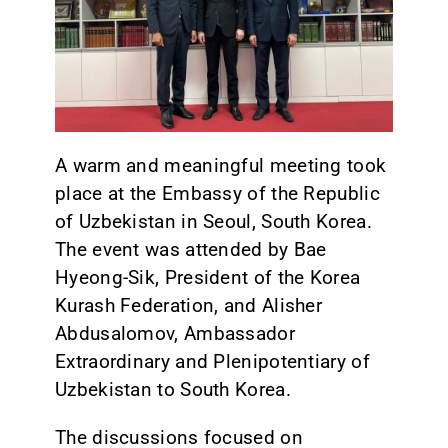
CONTACT
A warm and meaningful meeting took
place at the Embassy of the Republic
of Uzbekistan in Seoul, South Korea.
The event was attended by Bae
Hyeong-Sik, President of the Korea
Kurash Federation, and Alisher
Abdusalomov, Ambassador
Extraordinary and Plenipotentiary of
Uzbekistan to South Korea.
The discussions focused on