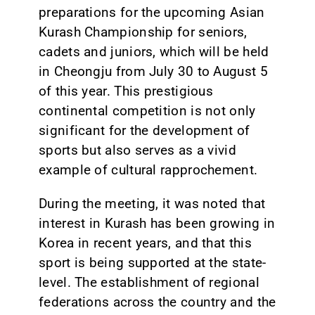
preparations for the upcoming Asian
Kurash Championship for seniors,
cadets and juniors, which will be held
in Cheongju from July 30 to August 5
of this year. This prestigious
continental competition is not only
significant for the development of
sports but also serves as a vivid
example of cultural rapprochement.
During the meeting, it was noted that
interest in Kurash has been growing in
Korea in recent years, and that this
sport is being supported at the state-
level. The establishment of regional
federations across the country and the