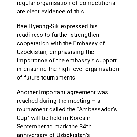
regular organisation of competitions
are clear evidence of this.
Bae Hyeong-Sik expressed his
readiness to further strengthen
cooperation with the Embassy of
Uzbekistan, emphasising the
importance of the embassy’s support
in ensuring the high-level organisation
of future tournaments.
Another important agreement was
reached during the meeting – a
tournament called the “Ambassador’s
Cup” will be held in Korea in
September to mark the 34th
anniversary of Uzbekistan’s