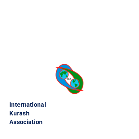
International
Kurash
Association