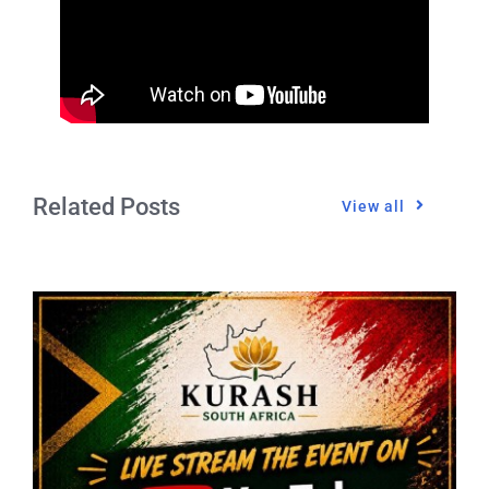
Related Posts
View all