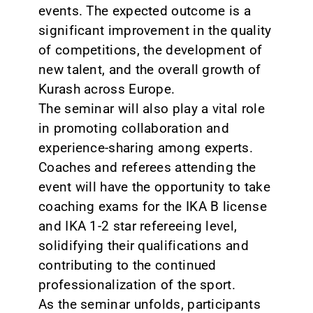
events. The expected outcome is a
significant improvement in the quality
of competitions, the development of
new talent, and the overall growth of
Kurash across Europe.
The seminar will also play a vital role
in promoting collaboration and
experience-sharing among experts.
Coaches and referees attending the
event will have the opportunity to take
coaching exams for the IKA B license
and IKA 1-2 star refereeing level,
solidifying their qualifications and
contributing to the continued
professionalization of the sport.
As the seminar unfolds, participants