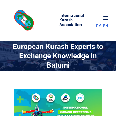
Skip
to
International
content
Toggl
Kurash
Association
РУ
EN
Navig
NEWS
European Kurash Experts to
Exchange Knowledge in
WORLD OF KURASH
Batumi
ABOUT ASSOCIATION
COMPETITIONS
RESULTS