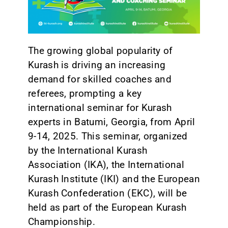
CONTACT
The growing global popularity of
Kurash is driving an increasing
demand for skilled coaches and
referees, prompting a key
international seminar for Kurash
experts in Batumi, Georgia, from April
9-14, 2025. This seminar, organized
by the International Kurash
Association (IKA), the International
Kurash Institute (IKI) and the European
Kurash Confederation (EKC), will be
held as part of the European Kurash
Championship.