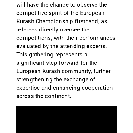
will have the chance to observe the
competitive spirit of the European
Kurash Championship firsthand, as
referees directly oversee the
competitions, with their performances
evaluated by the attending experts.
This gathering represents a
significant step forward for the
European Kurash community, further
strengthening the exchange of
expertise and enhancing cooperation
across the continent.