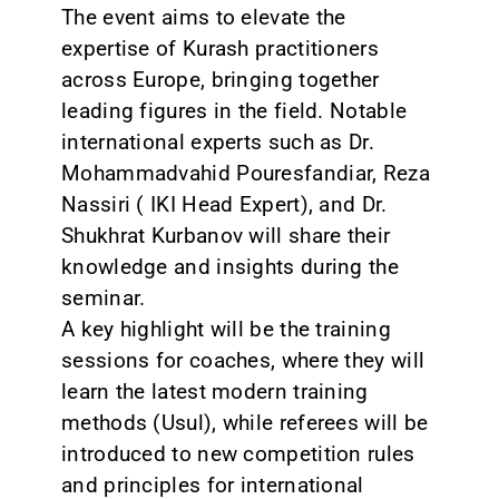
The event aims to elevate the
expertise of Kurash practitioners
across Europe, bringing together
leading figures in the field. Notable
international experts such as Dr.
Mohammadvahid Pouresfandiar, Reza
Nassiri ( IKI Head Expert), and Dr.
Shukhrat Kurbanov will share their
knowledge and insights during the
seminar.
A key highlight will be the training
sessions for coaches, where they will
learn the latest modern training
methods (Usul), while referees will be
introduced to new competition rules
and principles for international