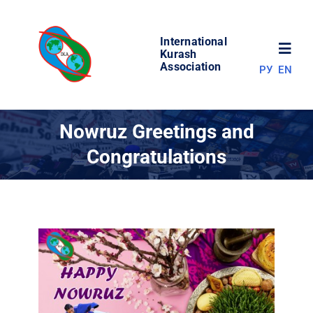
Skip
to
International
content
Toggl
Kurash
Association
РУ
EN
Navig
NEWS
Nowruz Greetings and
Congratulations
WORLD OF KURASH
ABOUT ASSOCIATION
COMPETITIONS
RESULTS