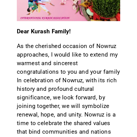
CONTACT
Dear Kurash Family!
As the cherished occasion of Nowruz
approaches, I would like to extend my
warmest and sincerest
congratulations to you and your family
In celebration of Nowruz, with its rich
history and profound cultural
significance, we look forward, by
joining together, we will symbolize
renewal, hope, and unity. Nowruz is a
time to celebrate the shared values
that bind communities and nations