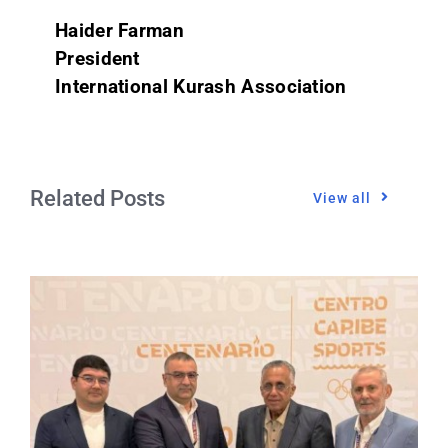
Haider Farman
President
International Kurash Association
Related Posts
View all