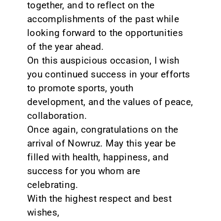
together, and to reflect on the
accomplishments of the past while
looking forward to the opportunities
of the year ahead.
On this auspicious occasion, I wish
you continued success in your efforts
to promote sports, youth
development, and the values of peace,
collaboration.
Once again, congratulations on the
arrival of Nowruz. May this year be
filled with health, happiness, and
success for you whom are
celebrating.
With the highest respect and best
wishes,