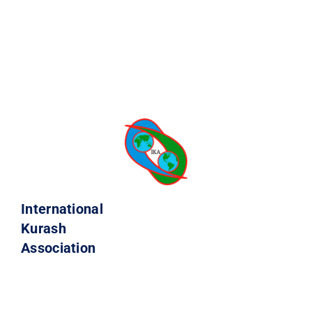
International
Kurash
Association