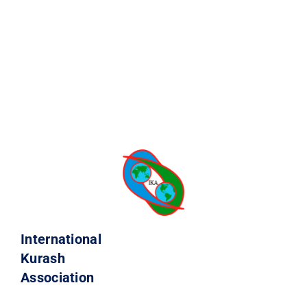
International
Kurash
Association