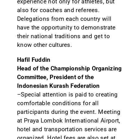
experience not only for athletes, but
also for coaches and referees.
Delegations from each country will
have the opportunity to demonstrate
their national traditions and get to
know other cultures.
Hafil Fuddin
Head of the Championship Organizing
Committee, President of the
Indonesian Kurash Federation
–Special attention is paid to creating
comfortable conditions for all
participants during the event. Meeting
at Praya Lombok International Airport,
hotel and transportation services are
organized. Hotel fees are also set at