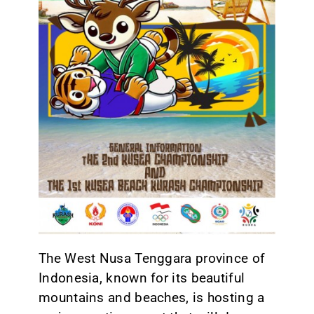
CONTACT
The West Nusa Tenggara province of
Indonesia, known for its beautiful
mountains and beaches, is hosting a