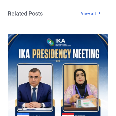
Related Posts
View all