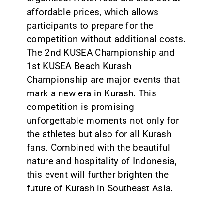
affordable prices, which allows
participants to prepare for the
competition without additional costs.
The 2nd KUSEA Championship and
1st KUSEA Beach Kurash
Championship are major events that
mark a new era in Kurash. This
competition is promising
unforgettable moments not only for
the athletes but also for all Kurash
fans. Combined with the beautiful
nature and hospitality of Indonesia,
this event will further brighten the
future of Kurash in Southeast Asia.