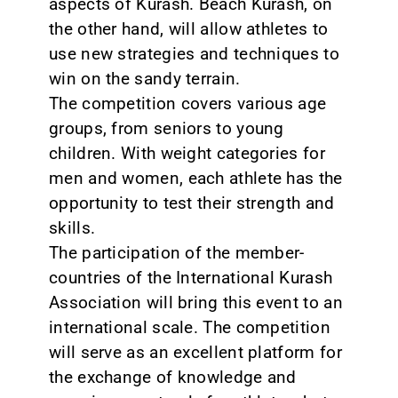
aspects of Kurash. Beach Kurash, on
the other hand, will allow athletes to
use new strategies and techniques to
win on the sandy terrain.
The competition covers various age
groups, from seniors to young
children. With weight categories for
men and women, each athlete has the
opportunity to test their strength and
skills.
The participation of the member-
countries of the International Kurash
Association will bring this event to an
international scale. The competition
will serve as an excellent platform for
the exchange of knowledge and