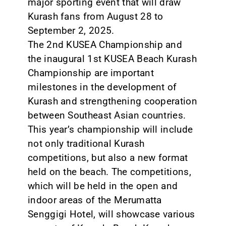
major sporting event that will draw
Kurash fans from August 28 to
September 2, 2025.
The 2nd KUSEA Championship and
the inaugural 1st KUSEA Beach Kurash
Championship are important
milestones in the development of
Kurash and strengthening cooperation
between Southeast Asian countries.
This year’s championship will include
not only traditional Kurash
competitions, but also a new format
held on the beach. The competitions,
which will be held in the open and
indoor areas of the Merumatta
Senggigi Hotel, will showcase various