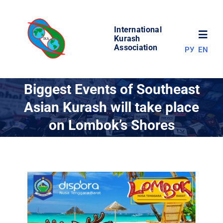
Skip
to
International
content
Toggl
Kurash
Association
РУ
EN
Navig
NEWS
Biggest Events of Southeast
Asian Kurash will take place
WORLD OF KURASH
on Lombok’s Shores
ABOUT ASSOCIATION
COMPETITIONS
RESULTS