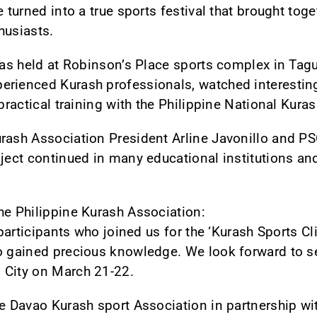
e turned into a true sports festival that brought tog
husiasts.
 was held at Robinson’s Place sports complex in Tag
erienced Kurash professionals, watched interesting
 practical training with the Philippine National Kura
urash Association President Arline Javonillo and P
ject continued in many educational institutions and 
he Philippine Kurash Association:
e participants who joined us for the ‘Kurash Sports C
o gained precious knowledge. We look forward to s
 City on March 21-22.
he Davao Kurash sport Association in partnership wi