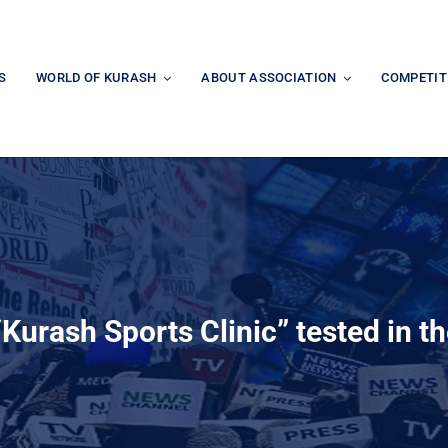
S
WORLD OF KURASH
ABOUT ASSOCIATION
COMPETIT
“Kurash Sports Clinic” tested in th