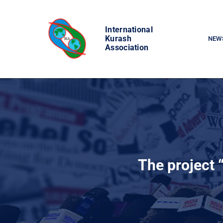
Skip
to
International
content
Kurash
NEW
Association
The project 