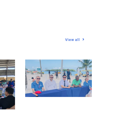
View all