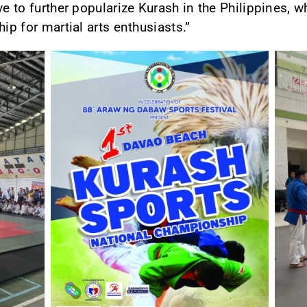
ve to further popularize Kurash in the Philippines, 
ip for martial arts enthusiasts.”