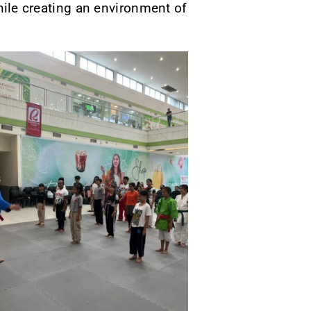
while creating an environment of