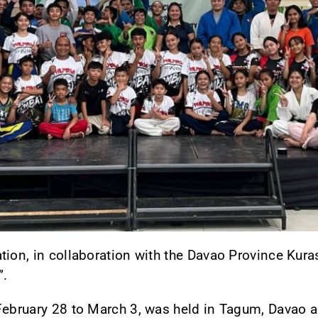
tion, in collaboration with the Davao Province Kura
”.
February 28 to March 3, was held in Tagum, Davao an