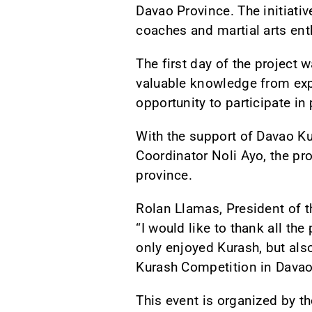
Davao Province. The initiativ
coaches and martial arts ent
The first day of the project
valuable knowledge from exp
opportunity to participate in
With the support of Davao K
Coordinator Noli Ayo, the pro
province.
Rolan Llamas, President of t
“I would like to thank all th
only enjoyed Kurash, but als
Kurash Competition in Davao
This event is organized by t