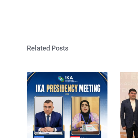
Related Posts