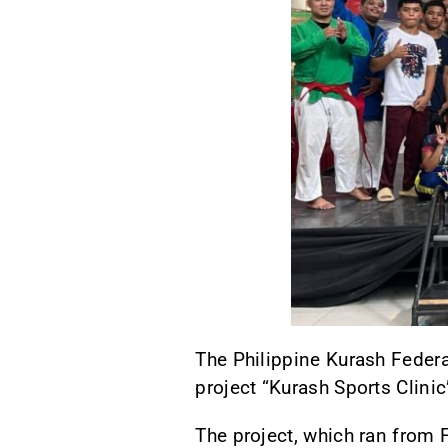
The Philippine Kurash Federa
project “Kurash Sports Clinic
The project, which ran from 