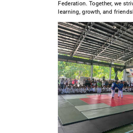
Federation. Together, we stri
learning, growth, and friendsh