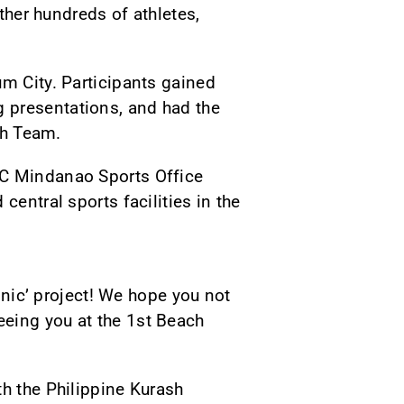
ether hundreds of athletes,
um City. Participants gained
 presentations, and had the
sh Team.
SC Mindanao Sports Office
central sports facilities in the
linic’ project! We hope you not
eeing you at the 1st Beach
th the Philippine Kurash