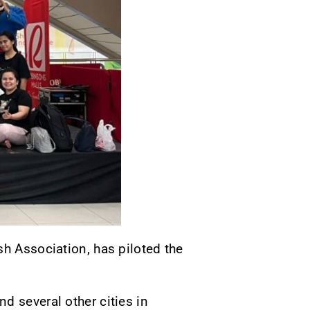
sh Association, has piloted the
d several other cities in