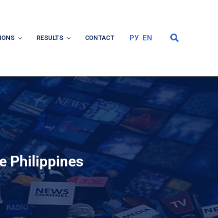
РУ
EN
IONS
RESULTS
CONTACT
e Philippines