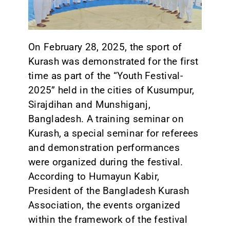
CONTACT
On February 28, 2025, the sport of
Kurash was demonstrated for the first
time as part of the “Youth Festival-
2025” held in the cities of Kusumpur,
Sirajdihan and Munshiganj,
Bangladesh. A training seminar on
Kurash, a special seminar for referees
and demonstration performances
were organized during the festival.
According to Humayun Kabir,
President of the Bangladesh Kurash
Association, the events organized
within the framework of the festival