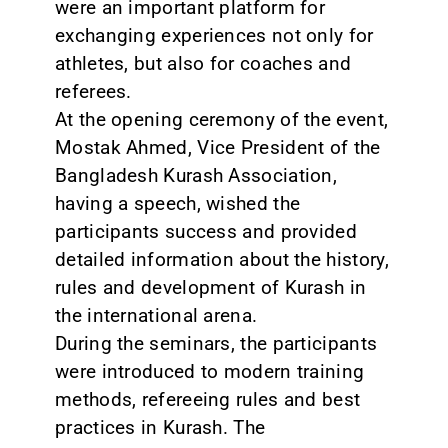
were an important platform for
exchanging experiences not only for
athletes, but also for coaches and
referees.
At the opening ceremony of the event,
Mostak Ahmed, Vice President of the
Bangladesh Kurash Association,
having a speech, wished the
participants success and provided
detailed information about the history,
rules and development of Kurash in
the international arena.
During the seminars, the participants
were introduced to modern training
methods, refereeing rules and best
practices in Kurash. The