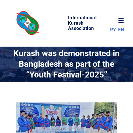
Skip
to
International
content
Toggl
Kurash
Association
РУ
EN
Navig
NEWS
Kurash was demonstrated in
Bangladesh as part of the
WORLD OF KURASH
“Youth Festival-2025”
ABOUT ASSOCIATION
COMPETITIONS
RESULTS