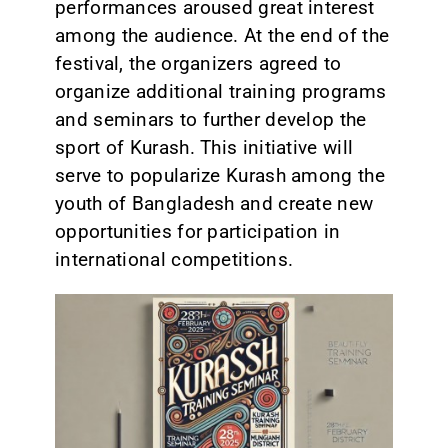
performances aroused great interest
among the audience. At the end of the
festival, the organizers agreed to
organize additional training programs
and seminars to further develop the
sport of Kurash. This initiative will
serve to popularize Kurash among the
youth of Bangladesh and create new
opportunities for participation in
international competitions.