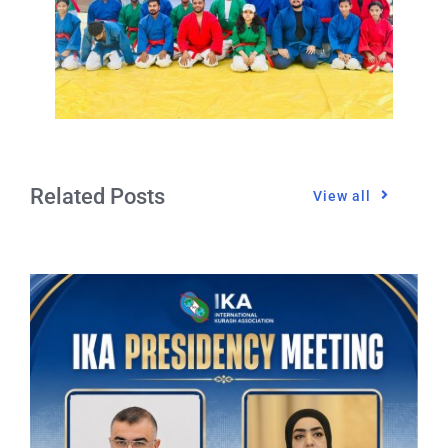
Related Posts
View all