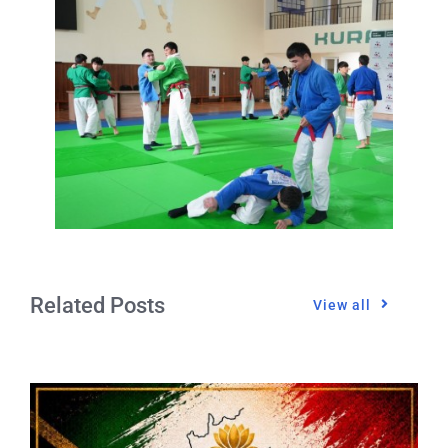
Related Posts
View all