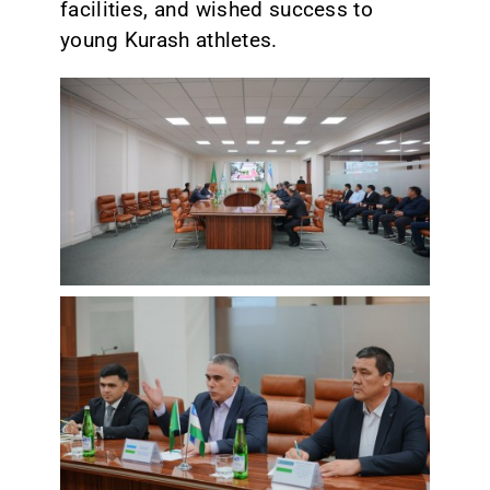
facilities, and wished success to
young Kurash athletes.