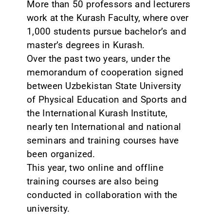
More than 50 professors and lecturers
work at the Kurash Faculty, where over
1,000 students pursue bachelor’s and
master’s degrees in Kurash.
Over the past two years, under the
memorandum of cooperation signed
between Uzbekistan State University
of Physical Education and Sports and
the International Kurash Institute,
nearly ten International and national
seminars and training courses have
been organized.
This year, two online and offline
training courses are also being
conducted in collaboration with the
university.