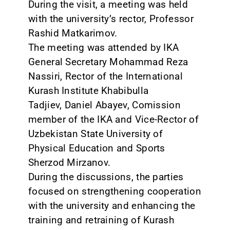
During the visit, a meeting was held
with the university’s rector, Professor
Rashid Matkarimov.
The meeting was attended by IKA
General Secretary Mohammad Reza
Nassiri, Rector of the International
Kurash Institute Khabibulla
Tadjiev, Daniel Abayev, Comission
member of the IKA and Vice-Rector of
Uzbekistan State University of
Physical Education and Sports
Sherzod Mirzanov.
During the discussions, the parties
focused on strengthening cooperation
with the university and enhancing the
training and retraining of Kurash