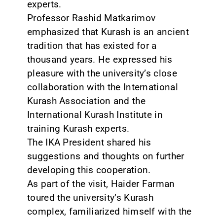
experts.
Professor Rashid Matkarimov
emphasized that Kurash is an ancient
tradition that has existed for a
thousand years. He expressed his
pleasure with the university’s close
collaboration with the International
Kurash Association and the
International Kurash Institute in
training Kurash experts.
The IKA President shared his
suggestions and thoughts on further
developing this cooperation.
As part of the visit, Haider Farman
toured the university’s Kurash
complex, familiarized himself with the