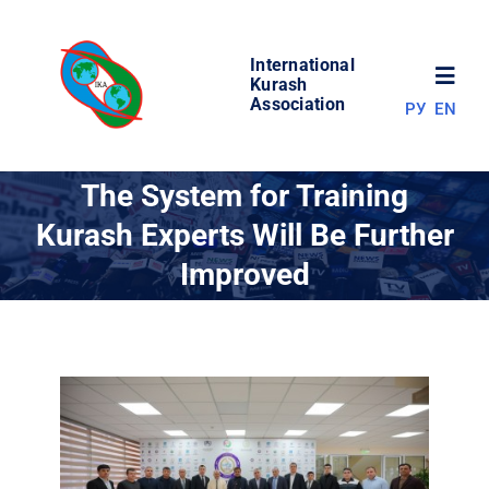
Skip
to
International
content
Toggl
Kurash
Association
РУ
EN
Navig
NEWS
The System for Training
Kurash Experts Will Be Further
WORLD OF KURASH
Improved
ABOUT ASSOCIATION
COMPETITIONS
RESULTS