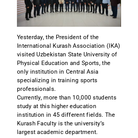
CONTACT
Yesterday, the President of the
International Kurash Association (IKA)
visited Uzbekistan State University of
Physical Education and Sports, the
only institution in Central Asia
specializing in training sports
professionals.
Currently, more than 10,000 students
study at this higher education
institution in 45 different fields. The
Kurash Faculty is the university’s
largest academic department.