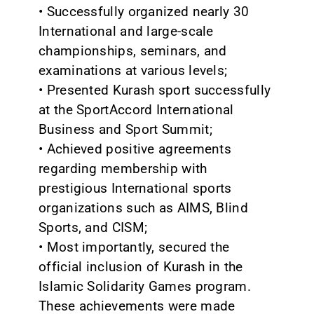
• Successfully organized nearly 30
International and large-scale
championships, seminars, and
examinations at various levels;
• Presented Kurash sport successfully
at the SportAccord International
Business and Sport Summit;
• Achieved positive agreements
regarding membership with
prestigious International sports
organizations such as AIMS, Blind
Sports, and CISM;
• Most importantly, secured the
official inclusion of Kurash in the
Islamic Solidarity Games program.
These achievements were made