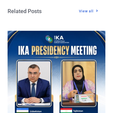
Related Posts
View all