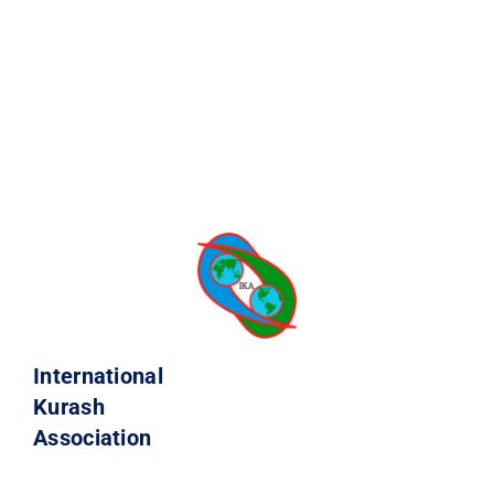
International
Kurash
Association