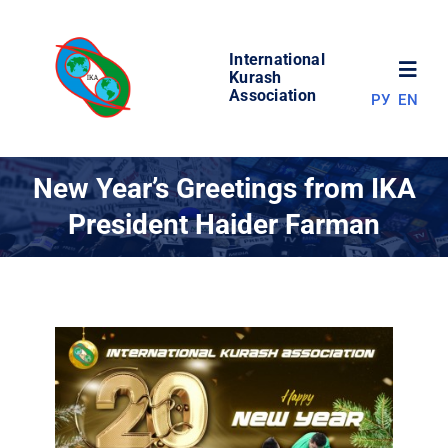
Skip
to
International
content
Toggl
Kurash
Association
РУ
EN
Navig
NEWS
New Year’s Greetings from IKA
President Haider Farman
WORLD OF KURASH
ABOUT ASSOCIATION
COMPETITIONS
RESULTS