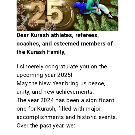
CONTACT
Dear Kurash athletes, referees,
coaches, and esteemed members of
the Kurash Family,
I sincerely congratulate you on the
upcoming year 2025!
May the New Year bring us peace,
unity, and new achievements.
The year 2024 has been a significant
one for Kurash, filled with major
accomplishments and historic events.
Over the past year, we: