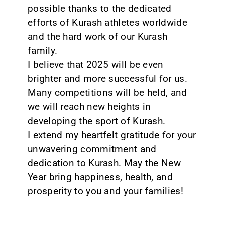
possible thanks to the dedicated
efforts of Kurash athletes worldwide
and the hard work of our Kurash
family.
I believe that 2025 will be even
brighter and more successful for us.
Many competitions will be held, and
we will reach new heights in
developing the sport of Kurash.
I extend my heartfelt gratitude for your
unwavering commitment and
dedication to Kurash. May the New
Year bring happiness, health, and
prosperity to you and your families!