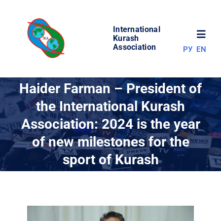
Skip
to
International
content
Toggl
Kurash
Association
РУ
EN
Navig
NEWS
Haider Farman – President of
the International Kurash
WORLD OF KURASH
Association: 2024 is the year
of new milestones for the
ABOUT ASSOCIATION
sport of Kurash
COMPETITIONS
RESULTS