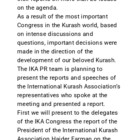
on the agenda.
As a result of the most important
Congress in the Kurash world, based
on intense discussions and
questions, important decisions were
made in the direction of the
development of our beloved Kurash.
The IKA PR team is planning to
present the reports and speeches of
the International Kurash Association’s
representatives who spoke at the
meeting and presented a report.
First we will present to the delegates
of the IKA Congress the report of the
President of the International Kurash
Association Haider Farman on the