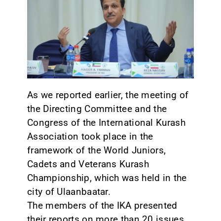
CONTACT
As we reported earlier, the meeting of
the Directing Committee and the
Congress of the International Kurash
Association took place in the
framework of the World Juniors,
Cadets and Veterans Kurash
Championship, which was held in the
city of Ulaanbaatar.
The members of the IKA presented
their reports on more than 20 issues