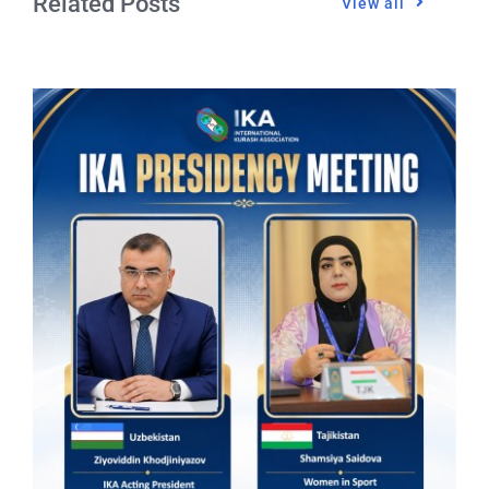
Related Posts
View all