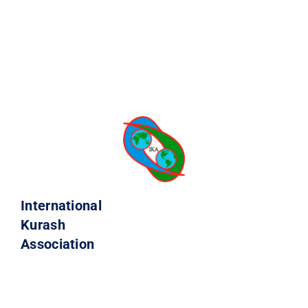
International
Kurash
Association