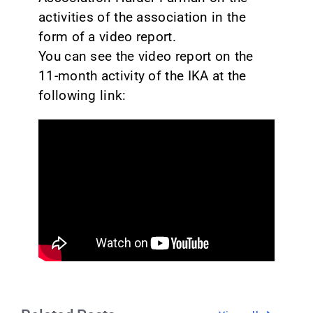
activities of the association in the
form of a video report.
You can see the video report on the
11-month activity of the IKA at the
following link: