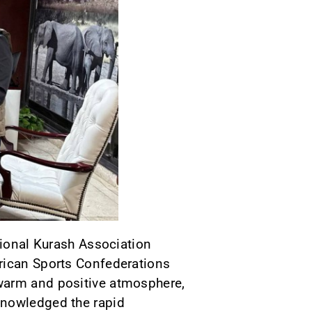
tional Kurash Association
frican Sports Confederations
 warm and positive atmosphere,
knowledged the rapid