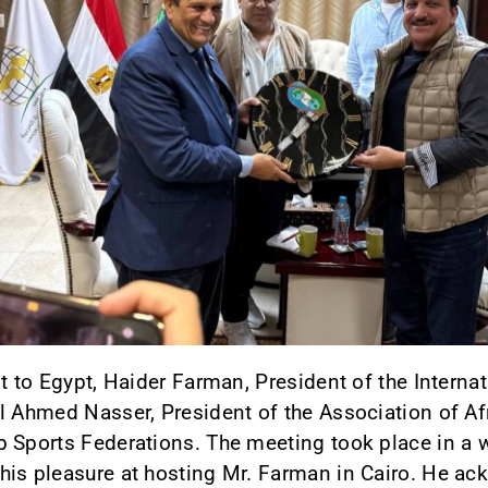
it to Egypt, Haider Farman, President of the Interna
l Ahmed Nasser, President of the Association of A
b Sports Federations. The meeting took place in a
his pleasure at hosting Mr. Farman in Cairo. He ac