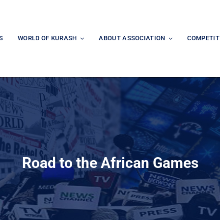
S
WORLD OF KURASH
ABOUT ASSOCIATION
COMPETIT
Road to the African Games