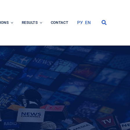
РУ
EN
IONS
RESULTS
CONTACT