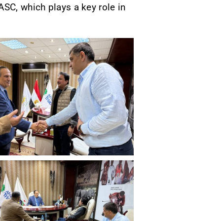
ASC, which plays a key role in