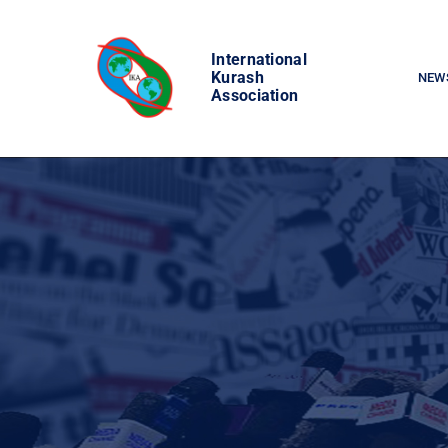
Skip
to
International
content
Kurash
NEW
Association