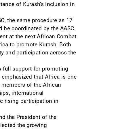
ance of Kurash’s inclusion in
ASC, the same procedure as 17
d be coordinated by the AASC.
ement at the next African Combat
rica to promote Kurash. Both
ty and participation across the
 full support for promoting
d emphasized that Africa is one
ly members of the African
ps, international
 rising participation in
d the President of the
lected the growing