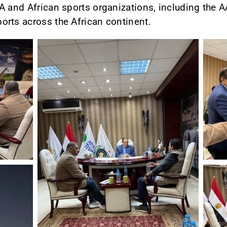
A and African sports organizations, including the A
orts across the African continent.