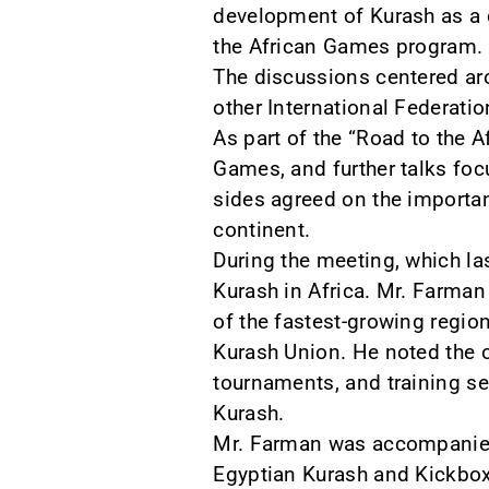
development of Kurash as a d
the African Games program.
The discussions centered aro
other International Federat
As part of the “Road to the A
Games, and further talks foc
sides agreed on the importanc
continent.
During the meeting, which la
Kurash in Africa. Mr. Farman
of the fastest-growing region
Kurash Union. He noted the o
tournaments, and training sem
Kurash.
Mr. Farman was accompanied 
Egyptian Kurash and Kickbo