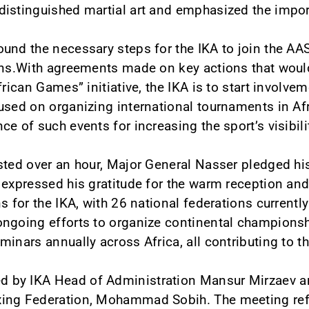
istinguished martial art and emphasized the import
und the necessary steps for the IKA to join the A
ions.With agreements made on key actions that woul
frican Games” initiative, the IKA is to start involv
used on organizing international tournaments in Af
e of such events for increasing the sport’s visibili
sted over an hour, Major General Nasser pledged his
 expressed his gratitude for the warm reception an
s for the IKA, with 26 national federations current
ngoing efforts to organize continental championshi
inars annually across Africa, all contributing to the
by IKA Head of Administration Mansur Mirzaev an
xing Federation, Mohammad Sobih. The meeting ref