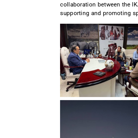
collaboration between the IK
supporting and promoting sp