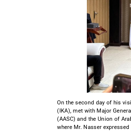
On the second day of his vis
(IKA), met with Major Genera
(AASC) and the Union of Ara
where Mr. Nasser expressed 