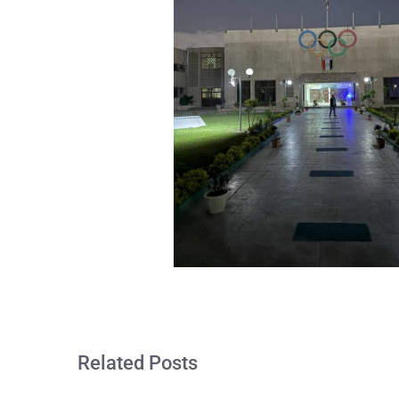
Related Posts