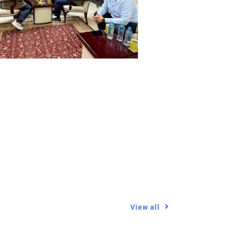
View all