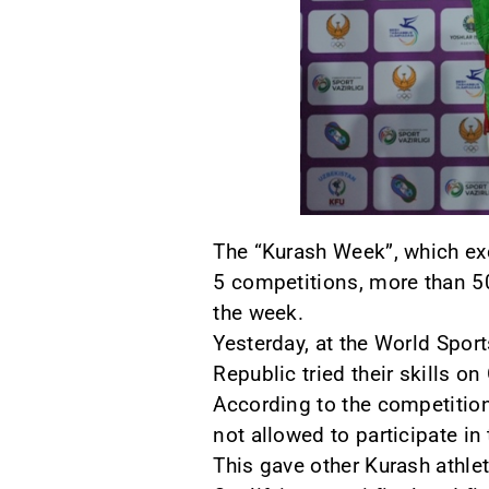
The “Kurash Week”, which exc
5 competitions, more than 50
the week.
Yesterday, at the World Spor
Republic tried their skills on
According to the competitio
not allowed to participate i
This gave other Kurash athle