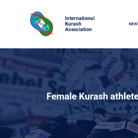
Skip
to
International
content
Kurash
NEW
Association
Female Kurash athlet