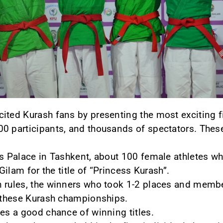
ited Kurash fans by presenting the most exciting f
0 participants, and thousands of spectators. These 
ts Palace in Tashkent, about 100 female athletes w
 Gilam for the title of “Princess Kurash”.
n rules, the winners who took 1-2 places and membe
n these Kurash championships.
tes a good chance of winning titles.