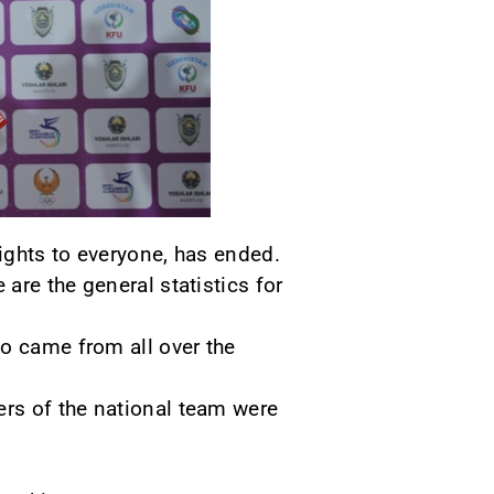
ights to everyone, has ended.
are the general statistics for
ho came from all over the
rs of the national team were