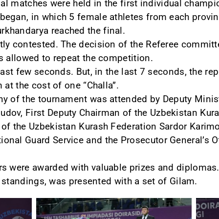
nal matches were held in the first individual champi
egan, in which 5 female athletes from each provin
khandarya reached the final.
ly contested. The decision of the Referee committ
s allowed to repeat the competition.
last few seconds. But, in the last 7 seconds, the re
 at the cost of one “Challa”.
y of the tournament was attended by Deputy Minist
dov, First Deputy Chairman of the Uzbekistan Kura
of the Uzbekistan Kurash Federation Sardor Karimo
nal Guard Service and the Prosecutor General’s Of
rs were awarded with valuable prizes and diplomas.
ll standings, was presented with a set of Gilam.