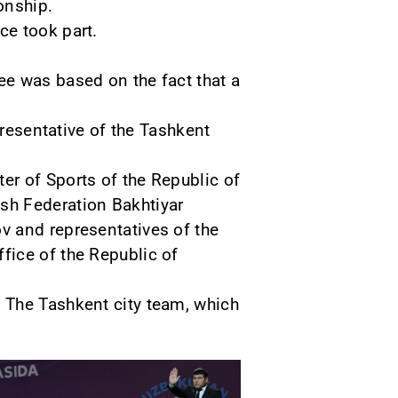
onship.
ce took part.
ee was based on the fact that a
presentative of the Tashkent
er of Sports of the Republic of
sh Federation Bakhtiyar
v and representatives of the
fice of the Republic of
 The Tashkent city team, which