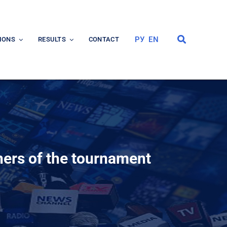
РУ
EN
IONS
RESULTS
CONTACT
ers of the tournament