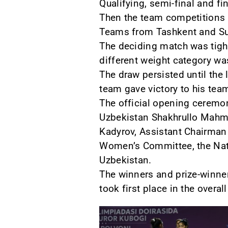
Qualifying, semi-final and fi
Then the team competitions b
Teams from Tashkent and Sur
The deciding match was tight
different weight category wa
The draw persisted until the 
team gave victory to his team
The official opening ceremon
Uzbekistan Shakhrullo Mahmu
Kadyrov, Assistant Chairman 
Women’s Committee, the Natio
Uzbekistan.
The winners and prize-winne
took first place in the overa