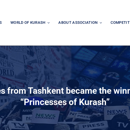
S
WORLD OF KURASH
ABOUT ASSOCIATION
COMPETIT
es from Tashkent became the winn
“Princesses of Kurash”