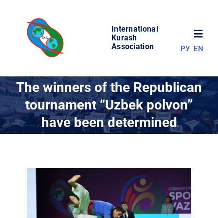
Skip
to
International
content
Toggl
Kurash
Association
РУ
EN
Navig
NEWS
The winners of the Republican
tournament “Uzbek polvon”
WORLD OF KURASH
have been determined
ABOUT ASSOCIATION
COMPETITIONS
RESULTS