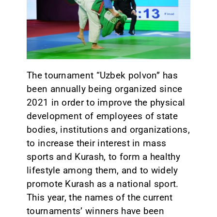
CONTACT
The tournament “Uzbek polvon” has
been annually being organized since
2021 in order to improve the physical
development of employees of state
bodies, institutions and organizations,
to increase their interest in mass
sports and Kurash, to form a healthy
lifestyle among them, and to widely
promote Kurash as a national sport.
This year, the names of the current
tournaments’ winners have been