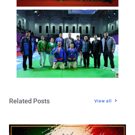
Related Posts
View all