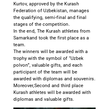
Kurtov, approved by the Kurash
Federation of Uzbekistan, manages
the qualifying, semi-final and final
stages of the competition.
In the end, The Kurash athletes from
Samarkand took the first place as a
team.
The winners will be awarded with a
trophy with the symbol of “Uzbek
polvon”, valuable gifts, and each
participant of the team will be
awarded with diplomas and souvenirs.
Moreover,Second and third place
Kurash athletes will be awarded with
diplomas and valuable gifts.