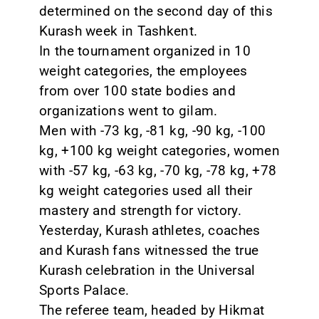
determined on the second day of this
Kurash week in Tashkent.
In the tournament organized in 10
weight categories, the employees
from over 100 state bodies and
organizations went to gilam.
Men with -73 kg, -81 kg, -90 kg, -100
kg, +100 kg weight categories, women
with -57 kg, -63 kg, -70 kg, -78 kg, +78
kg weight categories used all their
mastery and strength for victory.
Yesterday, Kurash athletes, coaches
and Kurash fans witnessed the true
Kurash celebration in the Universal
Sports Palace.
The referee team, headed by Hikmat