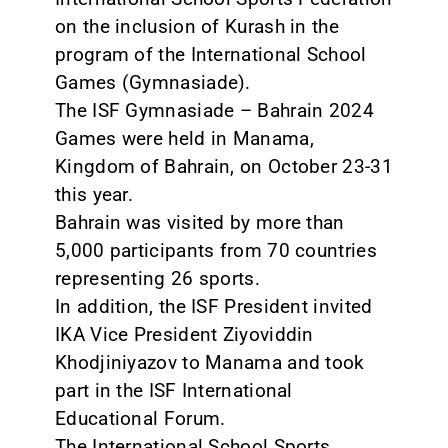
on the inclusion of Kurash in the
program of the International School
Games (Gymnasiade).
The ISF Gymnasiade – Bahrain 2024
Games were held in Manama,
Kingdom of Bahrain, on October 23-31
this year.
Bahrain was visited by more than
5,000 participants from 70 countries
representing 26 sports.
In addition, the ISF President invited
IKA Vice President Ziyoviddin
Khodjiniyazov to Manama and took
part in the ISF International
Educational Forum.
The International School Sports