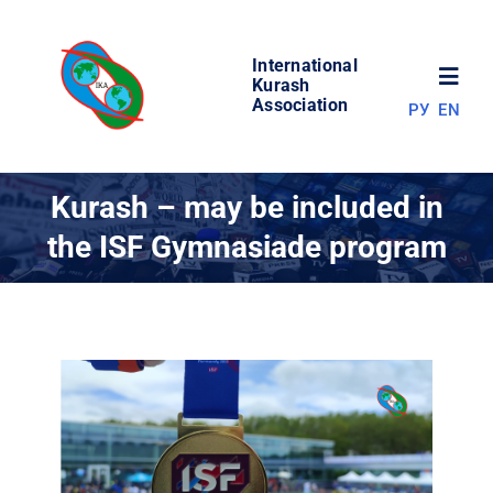
Skip
to
International
content
Toggl
Kurash
Association
РУ
EN
Navig
NEWS
Kurash – may be included in
the ISF Gymnasiade program
WORLD OF KURASH
ABOUT ASSOCIATION
COMPETITIONS
RESULTS