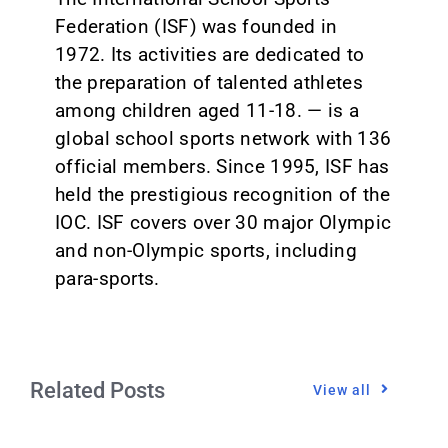
Federation (ISF) was founded in
1972. Its activities are dedicated to
the preparation of talented athletes
among children aged 11-18. — is a
global school sports network with 136
official members. Since 1995, ISF has
held the prestigious recognition of the
IOC. ISF covers over 30 major Olympic
and non-Olympic sports, including
para-sports.
Related Posts
View all