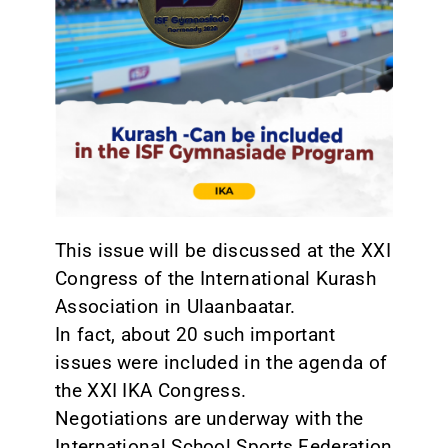
CONTACT
This issue will be discussed at the XXI
Congress of the International Kurash
Association in Ulaanbaatar.
In fact, about 20 such important
issues were included in the agenda of
the XXI IKA Congress.
Negotiations are underway with the
International School Sports Federation