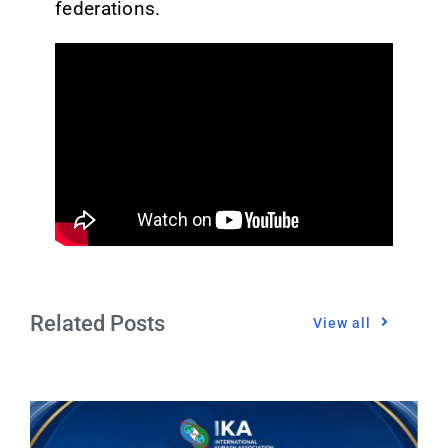
federations.
Related Posts
View all