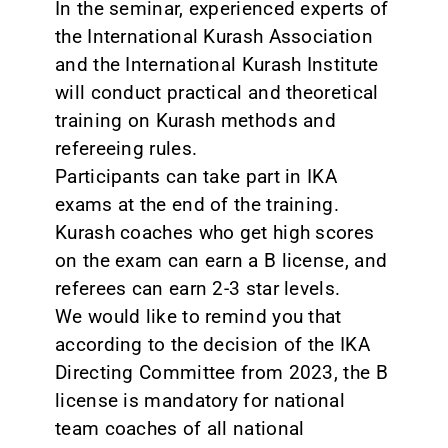
In the seminar, experienced experts of
the International Kurash Association
and the International Kurash Institute
will conduct practical and theoretical
training on Kurash methods and
refereeing rules.
Participants can take part in IKA
exams at the end of the training.
Kurash coaches who get high scores
on the exam can earn a B license, and
referees can earn 2-3 star levels.
We would like to remind you that
according to the decision of the IKA
Directing Committee from 2023, the B
license is mandatory for national
team coaches of all national