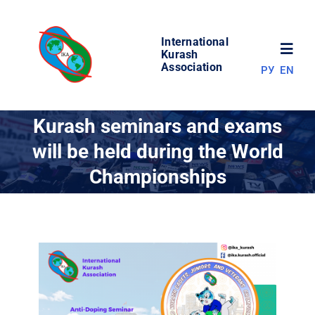
Skip
to
International
content
Toggl
Kurash
Association
РУ
EN
Navig
NEWS
Kurash seminars and exams
will be held during the World
WORLD OF KURASH
Championships
ABOUT ASSOCIATION
COMPETITIONS
RESULTS