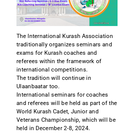
CONTACT
The International Kurash Association
traditionally organizes seminars and
exams for Kurash coaches and
referees within the framework of
international competitions.
The tradition will continue in
Ulaanbaatar too.
International seminars for coaches
and referees will be held as part of the
World Kurash Cadet, Junior and
Veterans Championship, which will be
held in December 2-8, 2024.