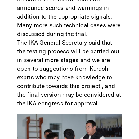
announce scores and warnings in
addition to the appropriate signals.
Many more such technical cases were
discussed during the trial.
The IKA General Secretary said that
the testing process will be carried out
in several more stages and we are
open to suggestions from Kurash
exprts who may have knowledge to
contribute towards this project , and
the final version may be considered at
the IKA congress for approval.