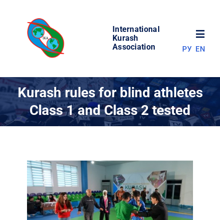
Skip
to
International
content
Toggl
Kurash
Association
РУ
EN
Navig
NEWS
Kurash rules for blind athletes
Class 1 and Class 2 tested
WORLD OF KURASH
ABOUT ASSOCIATION
COMPETITIONS
RESULTS