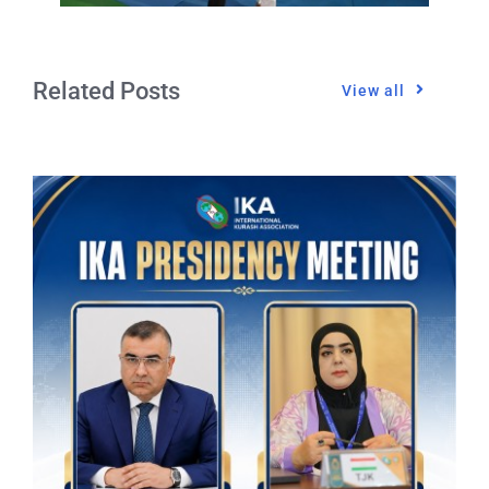
Related Posts
View all