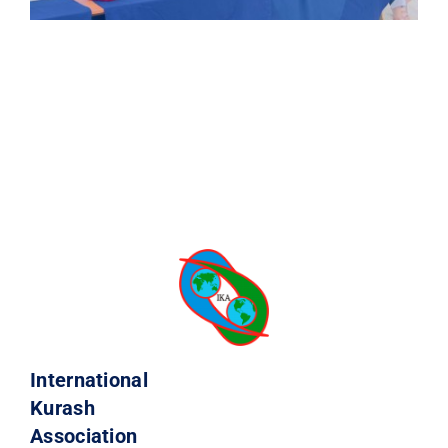
International
Kurash
Association