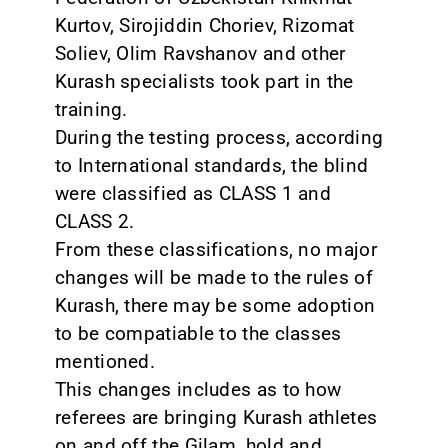
Kurtov, Sirojiddin Choriev, Rizomat
Soliev, Olim Ravshanov and other
Kurash specialists took part in the
training.
During the testing process, according
to International standards, the blind
were classified as CLASS 1 and
CLASS 2.
From these classifications, no major
changes will be made to the rules of
Kurash, there may be some adoption
to be compatiable to the classes
mentioned.
This changes includes as to how
referees are bringing Kurash athletes
on and off the Gilam, hold and