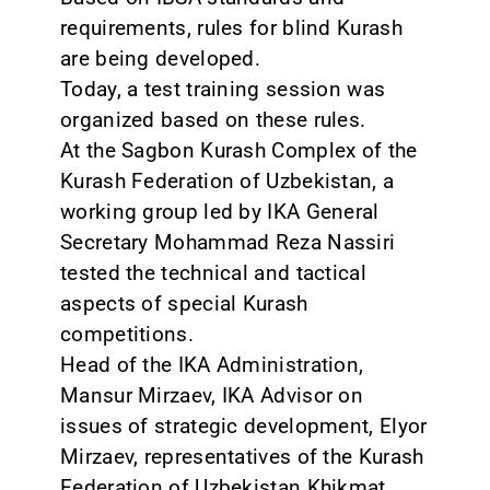
requirements, rules for blind Kurash
are being developed.
Today, a test training session was
organized based on these rules.
At the Sagbon Kurash Complex of the
Kurash Federation of Uzbekistan, a
working group led by IKA General
Secretary Mohammad Reza Nassiri
tested the technical and tactical
aspects of special Kurash
competitions.
Head of the IKA Administration,
Mansur Mirzaev, IKA Advisor on
issues of strategic development, Elyor
Mirzaev, representatives of the Kurash
Federation of Uzbekistan Khikmat