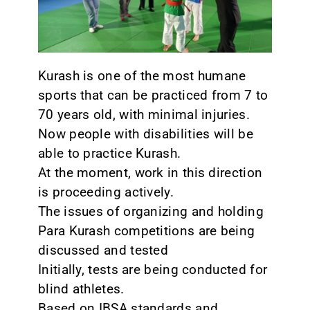
CONTACT
Kurash is one of the most humane
sports that can be practiced from 7 to
70 years old, with minimal injuries.
Now people with disabilities will be
able to practice Kurash.
At the moment, work in this direction
is proceeding actively.
The issues of organizing and holding
Para Kurash competitions are being
discussed and tested
Initially, tests are being conducted for
blind athletes.
Based on IBSA standards and