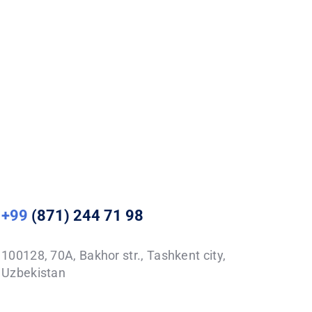
+99
(871) 244 71 98
100128, 70A, Bakhor str., Tashkent city,
Uzbekistan