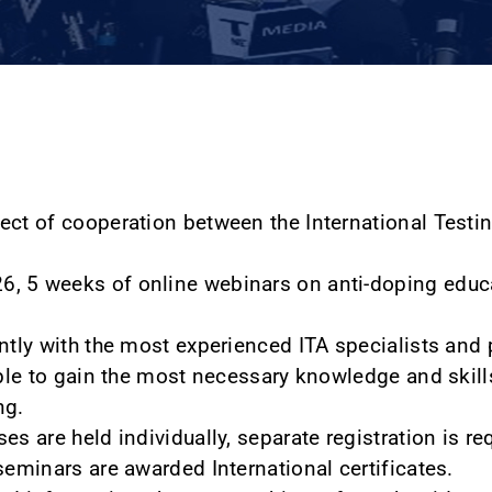
ect of cooperation between the International Testi
, 5 weeks of online webinars on anti-doping educa
ntly with the most experienced ITA specialists and p
able to gain the most necessary knowledge and skills
ng.
es are held individually, separate registration is re
seminars are awarded International certificates.