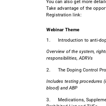
You can also get more detail
Take advantage of the opport
Registration link:
Webinar Theme
1. Introduction to anti-do
Overview of the system, right
responsibilities, ADRVs
2. The Doping Control Pr
Includes testing procedures (
blood) and ABP
3. Medications, Suppleme