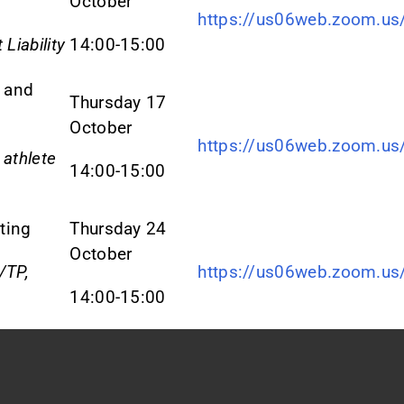
October
https://us06web.zoom.u
 Liability
14:00-15:00
 and
Thursday 17
October
https://us06web.zoom.u
 athlete
14:00-15:00
ting
Thursday 24
October
/TP,
https://us06web.zoom.u
14:00-15:00