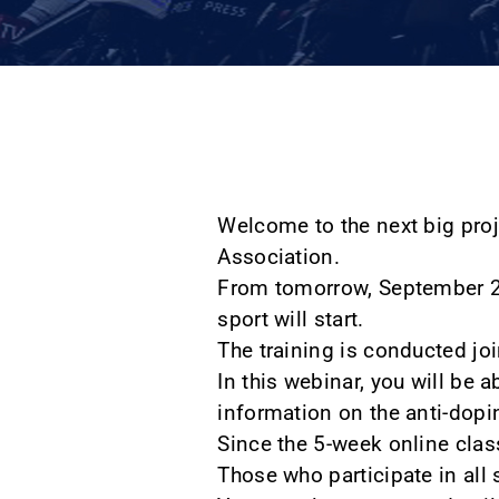
Welcome to the next big proj
Association.
From tomorrow, September 26
sport will start.
The training is conducted joi
In this webinar, you will be 
information on the anti-dopi
Since the 5-week online class
Those who participate in all 