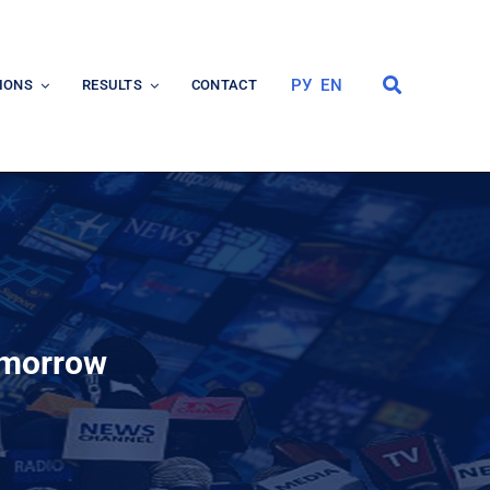
РУ
EN
IONS
RESULTS
CONTACT
omorrow