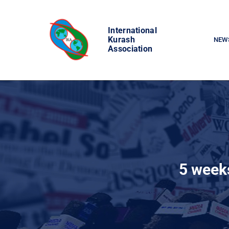
Skip
to
International
content
Kurash
NEW
Association
5 weeks