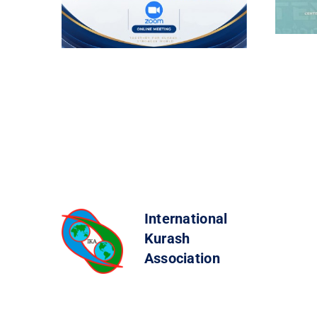
International
Kurash
Association