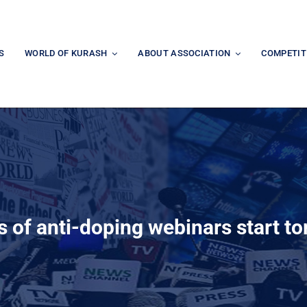
S
WORLD OF KURASH
ABOUT ASSOCIATION
COMPETIT
 of anti-doping webinars start t