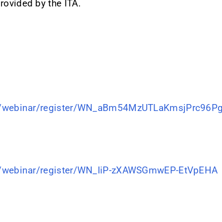
rovided by the ITA.
s/webinar/register/WN_aBm54MzUTLaKmsjPrc96P
s/webinar/register/WN_IiP-zXAWSGmwEP-EtVpEHA