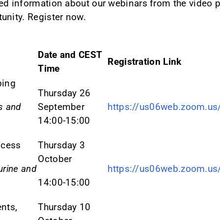
ed information about our webinars from the video p
unity. Register now.
Date and CEST
Registration Link
Time
ping
Thursday 26
s and
September
https://us06web.zoom.u
14:00-15:00
ocess
Thursday 3
October
urine and
https://us06web.zoom.u
14:00-15:00
nts,
Thursday 10