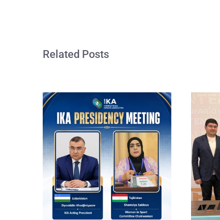
Related Posts