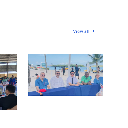
View all