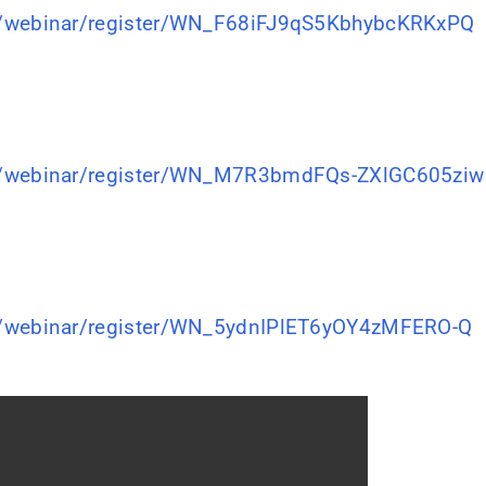
s/webinar/register/WN_F68iFJ9qS5KbhybcKRKxPQ
s/webinar/register/WN_M7R3bmdFQs-ZXlGC605ziw
s/webinar/register/WN_5ydnIPlET6yOY4zMFERO-Q