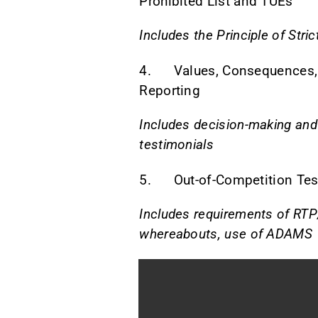
Prohibited List and TUEs
Includes the Principle of Strict
4. Values, Consequences,
Reporting
Includes decision-making and
testimonials
5. Out-of-Competition Tes
Includes requirements of RTP
whereabouts, use of ADAMS