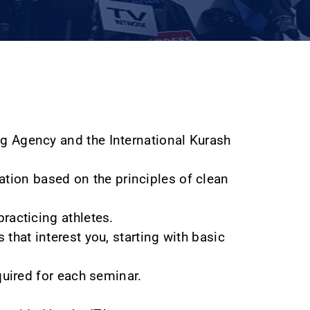
ng Agency and the International Kurash
tion based on the principles of clean
racticing athletes.
 that interest you, starting with basic
quired for each seminar.