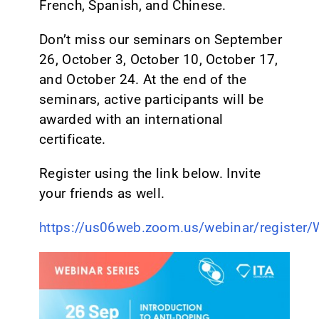
French, Spanish, and Chinese.
Don’t miss our seminars on September
26, October 3, October 10, October 17,
and October 24. At the end of the
seminars, active participants will be
awarded with an international
certificate.
Register using the link below. Invite
your friends as well.
https://us06web.zoom.us/webinar/regist