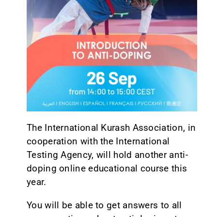
CONTACT
The International Kurash Association, in
cooperation with the International
Testing Agency, will hold another anti-
doping online educational course this
year.
You will be able to get answers to all