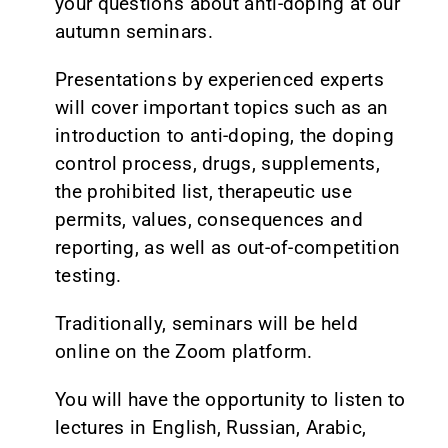
your questions about anti-doping at our
autumn seminars.
Presentations by experienced experts
will cover important topics such as an
introduction to anti-doping, the doping
control process, drugs, supplements,
the prohibited list, therapeutic use
permits, values, consequences and
reporting, as well as out-of-competition
testing.
Traditionally, seminars will be held
online on the Zoom platform.
You will have the opportunity to listen to
lectures in English, Russian, Arabic,