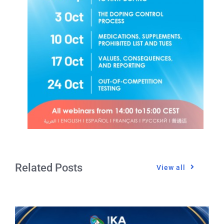
Related Posts
View all