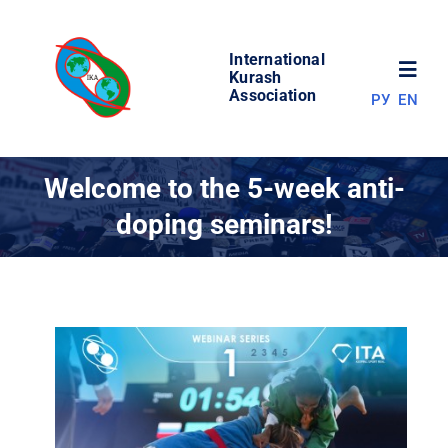
Skip
to
International
content
Toggl
Kurash
Association
РУ
EN
Navig
NEWS
Welcome to the 5-week anti-
doping seminars!
WORLD OF KURASH
ABOUT ASSOCIATION
COMPETITIONS
RESULTS