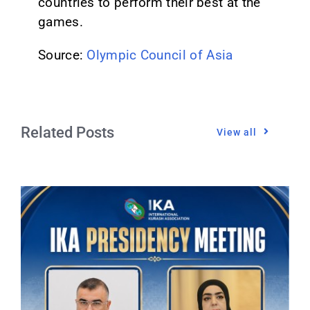
countries to perform their best at the
games.
Source:
Olympic Council of Asia
Related Posts
View all