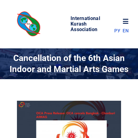
Skip
to
International
content
Toggl
Kurash
Association
РУ
EN
Navig
NEWS
Cancellation of the 6th Asian
Indoor and Martial Arts Games
WORLD OF KURASH
ABOUT ASSOCIATION
COMPETITIONS
RESULTS