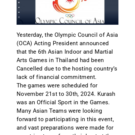
CONTACT
Yesterday, the Olympic Council of Asia
(OCA) Acting President announced
that the 6th Asian Indoor and Martial
Arts Games in Thailand had been
Cancelled due to the hosting country’s
lack of financial commitment.
The games were scheduled for
November 21st to 30th, 2024. Kurash
was an Official Sport in the Games.
Many Asian Teams were looking
forward to participating in this event,
and vast preparations were made for