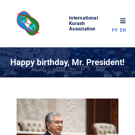
Skip
to
International
content
Toggl
Kurash
Association
РУ
EN
Navig
NEWS
Happy birthday, Mr. President!
WORLD OF KURASH
ABOUT ASSOCIATION
COMPETITIONS
RESULTS