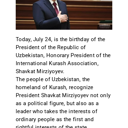
CONTACT
Today, July 24, is the birthday of the
President of the Republic of
Uzbekistan, Honorary President of the
International Kurash Association,
Shavkat Mirziyoyev.
The people of Uzbekistan, the
homeland of Kurash, recognize
President Shavkat Mirziyoyev not only
as a political figure, but also as a
leader who takes the interests of
ordinary people as the first and
rightful interests of the state.