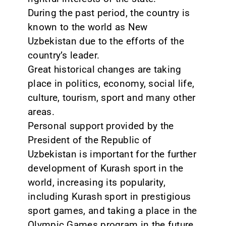
During the past period, the country is
known to the world as New
Uzbekistan due to the efforts of the
country’s leader.
Great historical changes are taking
place in politics, economy, social life,
culture, tourism, sport and many other
areas.
Personal support provided by the
President of the Republic of
Uzbekistan is important for the further
development of Kurash sport in the
world, increasing its popularity,
including Kurash sport in prestigious
sport games, and taking a place in the
Olympic Games program in the future.