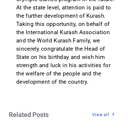
At the state level, attention is paid to
the further development of Kurash.
Taking this opportunity, on behalf of
the International Kurash Association
and the World Kurash Family, we
sincerely congratulate the Head of
State on his birthday and wish him
strength and luck in his activities for
the welfare of the people and the
development of the country.
Related Posts
View all