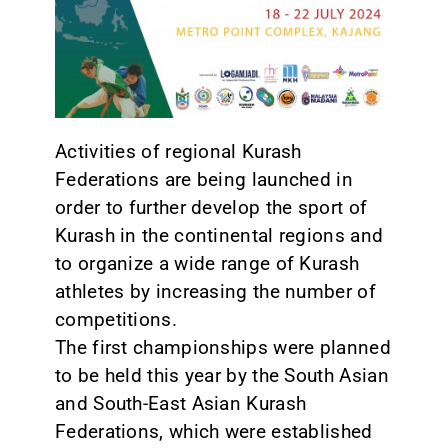
CONTACT
Activities of regional Kurash
Federations are being launched in
order to further develop the sport of
Kurash in the continental regions and
to organize a wide range of Kurash
athletes by increasing the number of
competitions.
The first championships were planned
to be held this year by the South Asian
and South-East Asian Kurash
Federations, which were established