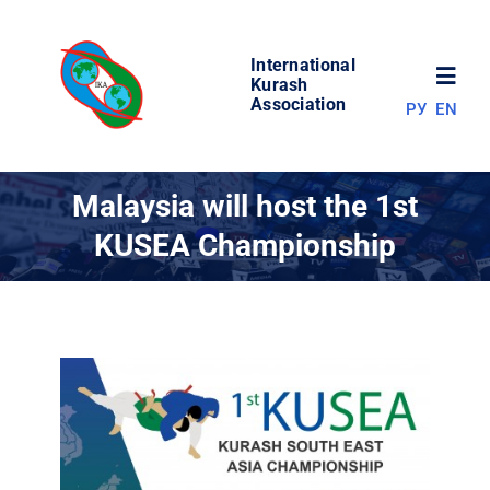
Skip
to
International
content
Toggl
Kurash
Association
РУ
EN
Navig
NEWS
Malaysia will host the 1st
KUSEA Championship
WORLD OF KURASH
ABOUT ASSOCIATION
COMPETITIONS
RESULTS