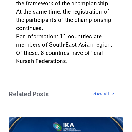
the framework of the championship.
At the same time, the registration of
the participants of the championship
continues.
For information: 11 countries are
members of South-East Asian region.
Of these, 8 countries have official
Kurash Federations.
Related Posts
View all