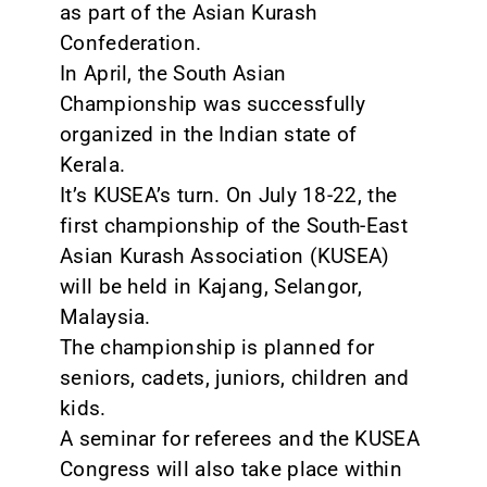
as part of the Asian Kurash
Confederation.
In April, the South Asian
Championship was successfully
organized in the Indian state of
Kerala.
It’s KUSEA’s turn. On July 18-22, the
first championship of the South-East
Asian Kurash Association (KUSEA)
will be held in Kajang, Selangor,
Malaysia.
The championship is planned for
seniors, cadets, juniors, children and
kids.
A seminar for referees and the KUSEA
Congress will also take place within