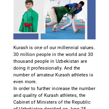
CONTACT
Kurash is one of our millennial values.
30 million people in the world and 30
thousand people in Uzbekistan are
doing it professionally. And the
number of amateur Kurash athletes is
even more.
In order to further increase the number
and quality of Kurash athletes, the
Cabinet of Ministers of the Republic
of Uzbekistan decided on June 25,