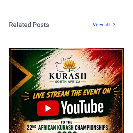
Related Posts
View all