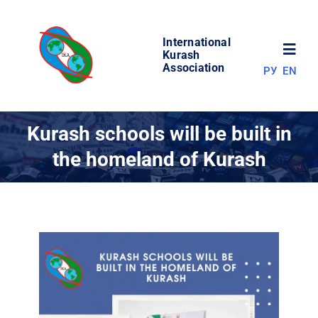
Skip
to
International
content
Toggl
Kurash
Association
РУ
EN
Navig
NEWS
Kurash schools will be built in
the homeland of Kurash
WORLD OF KURASH
ABOUT ASSOCIATION
COMPETITIONS
RESULTS