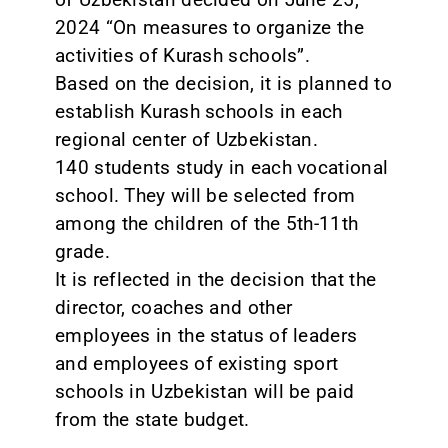
2024 “On measures to organize the
activities of Kurash schools”.
Based on the decision, it is planned to
establish Kurash schools in each
regional center of Uzbekistan.
140 students study in each vocational
school. They will be selected from
among the children of the 5th-11th
grade.
It is reflected in the decision that the
director, coaches and other
employees in the status of leaders
and employees of existing sport
schools in Uzbekistan will be paid
from the state budget.