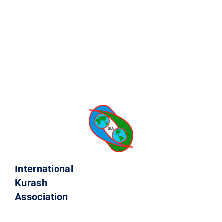
International
Kurash
Association