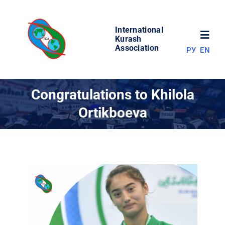
Skip
to
International
content
Toggl
Kurash
Association
РУ
EN
Navig
NEWS
Congratulations to Khilola
Ortikboeva
WORLD OF KURASH
ABOUT ASSOCIATION
COMPETITIONS
RESULTS