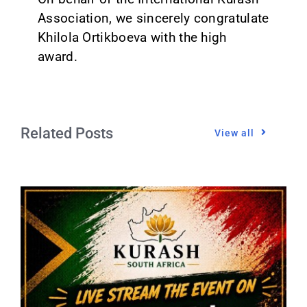
Association, we sincerely congratulate
Khilola Ortikboeva with the high
award.
Related Posts
View all