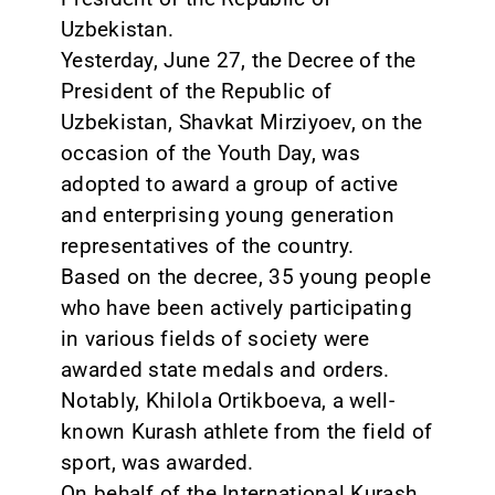
Uzbekistan.
Yesterday, June 27, the Decree of the
President of the Republic of
Uzbekistan, Shavkat Mirziyoev, on the
occasion of the Youth Day, was
adopted to award a group of active
and enterprising young generation
representatives of the country.
Based on the decree, 35 young people
who have been actively participating
in various fields of society were
awarded state medals and orders.
Notably, Khilola Ortikboeva, a well-
known Kurash athlete from the field of
sport, was awarded.
On behalf of the International Kurash