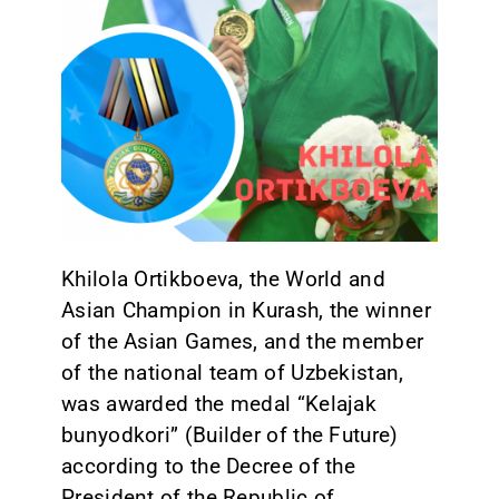
CONTACT
Khilola Ortikboeva, the World and
Asian Champion in Kurash, the winner
of the Asian Games, and the member
of the national team of Uzbekistan,
was awarded the medal “Kelajak
bunyodkori” (Builder of the Future)
according to the Decree of the
President of the Republic of