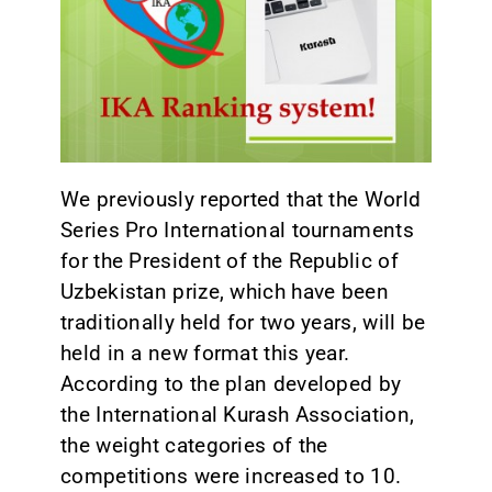
CONTACT
We previously reported that the World
Series Pro International tournaments
for the President of the Republic of
Uzbekistan prize, which have been
traditionally held for two years, will be
held in a new format this year.
According to the plan developed by
the International Kurash Association,
the weight categories of the
competitions were increased to 10.