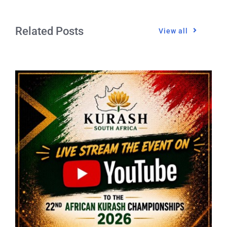
Related Posts
View all