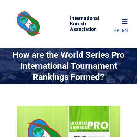
Skip
to
International
content
Toggl
Kurash
Association
РУ
EN
Navig
NEWS
How are the World Series Pro
International Tournament
WORLD OF KURASH
Rankings Formed?
ABOUT ASSOCIATION
COMPETITIONS
RESULTS