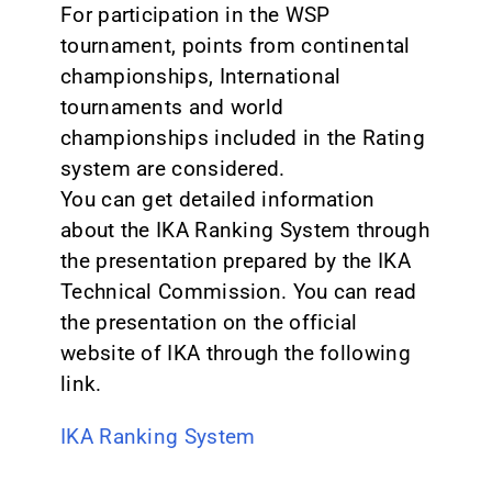
For participation in the WSP
tournament, points from continental
championships, International
tournaments and world
championships included in the Rating
system are considered.
You can get detailed information
about the IKA Ranking System through
the presentation prepared by the IKA
Technical Commission. You can read
the presentation on the official
website of IKA through the following
link.
IKA Ranking System