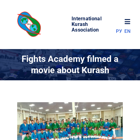
Skip
to
International
content
Toggl
Kurash
Association
РУ
EN
Navig
NEWS
Fights Academy filmed a
movie about Kurash
WORLD OF KURASH
ABOUT ASSOCIATION
COMPETITIONS
RESULTS