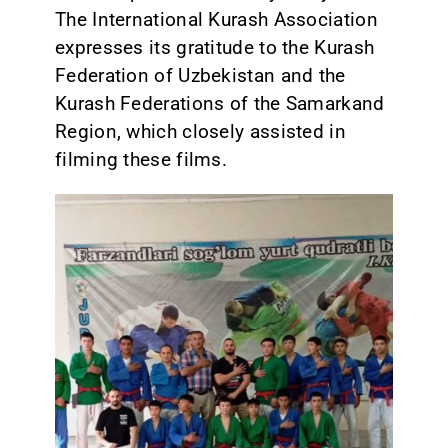
The International Kurash Association
expresses its gratitude to the Kurash
Federation of Uzbekistan and the
Kurash Federations of the Samarkand
Region, which closely assisted in
filming these films.