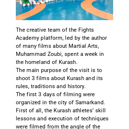
CONTACT
The creative team of the Fights
Academy platform, led by the author
of many films about Martial Arts,
Muhammad Zoubi, spent a week in
the homeland of Kurash.
The main purpose of the visit is to
shoot 3 films about Kurash and its
rules, traditions and history.
The first 3 days of filming were
organized in the city of Samarkand.
First of all, the Kurash athletes’ skill
lessons and execution of techniques
were filmed from the angle of the