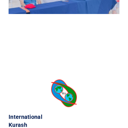
International
Kurash