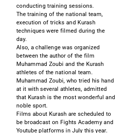
conducting training sessions.
The training of the national team,
execution of tricks and Kurash
techniques were filmed during the
day.
Also, a challenge was organized
between the author of the film
Muhammad Zoubi and the Kurash
athletes of the national team.
Muhammad Zoubi, who tried his hand
at it with several athletes, admitted
that Kurash is the most wonderful and
noble sport.
Films about Kurash are scheduled to
be broadcast on Fights Academy and
Youtube platforms in July this year.