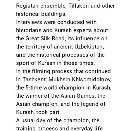
Registan ensemble, Tillakori and other
historical buildings.
Interviews were conducted with
historians and Kurash experts about
the Great Silk Road, its influence on
the territory of ancient Uzbekistan,
and the historical processes of the
sport of Kurash in those times.
In the filming process that continued
in Tashkent, Mukhsin Khisomiddinov,
the 5-time world champion in Kurash,
the winner of the Asian Games, the
Asian champion, and the legend of
Kurash, took part.
A usual day of the champion, the
training process and everyday life