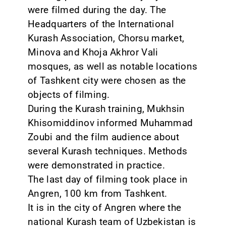
were filmed during the day. The
Headquarters of the International
Kurash Association, Chorsu market,
Minova and Khoja Akhror Vali
mosques, as well as notable locations
of Tashkent city were chosen as the
objects of filming.
During the Kurash training, Mukhsin
Khisomiddinov informed Muhammad
Zoubi and the film audience about
several Kurash techniques. Methods
were demonstrated in practice.
The last day of filming took place in
Angren, 100 km from Tashkent.
It is in the city of Angren where the
national Kurash team of Uzbekistan is