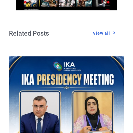
Related Posts
View all