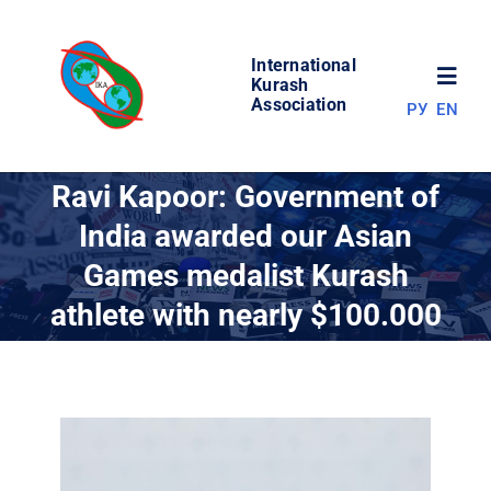
Skip
to
International
content
Toggl
Kurash
Association
РУ
EN
Navig
NEWS
Ravi Kapoor: Government of
India awarded our Asian
WORLD OF KURASH
Games medalist Kurash
athlete with nearly $100.000
ABOUT ASSOCIATION
COMPETITIONS
RESULTS