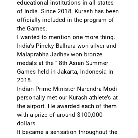
educational institutions in all states
of India. Since 2018, Kurash has been
officially included in the program of
the Games.
I wanted to mention one more thing.
India’s Pincky Balhara won silver and
Malaprabha Jadhav won bronze
medals at the 18th Asian Summer
Games held in Jakarta, Indonesia in
2018.
Indian Prime Minister Narendra Modi
personally met our Kurash athlete’s at
the airport. He awarded each of them
with a prize of around $100,000
dollars.
It became a sensation throughout the