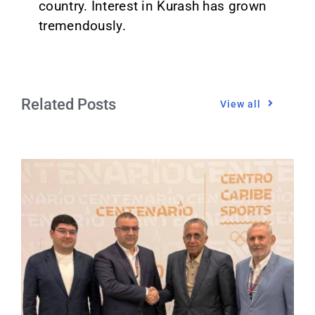
country. Interest in Kurash has grown
tremendously.
Related Posts
View all