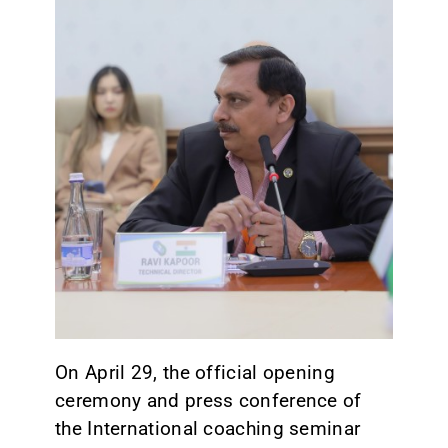
CONTACT
On April 29, the official opening
ceremony and press conference of
the International coaching seminar