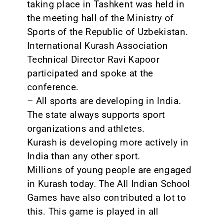
taking place in Tashkent was held in
the meeting hall of the Ministry of
Sports of the Republic of Uzbekistan.
International Kurash Association
Technical Director Ravi Kapoor
participated and spoke at the
conference.
– All sports are developing in India.
The state always supports sport
organizations and athletes.
Kurash is developing more actively in
India than any other sport.
Millions of young people are engaged
in Kurash today. The All Indian School
Games have also contributed a lot to
this. This game is played in all