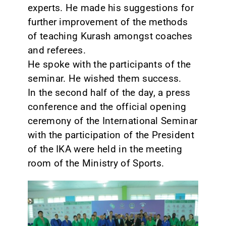
experts. He made his suggestions for
further improvement of the methods
of teaching Kurash amongst coaches
and referees.
He spoke with the participants of the
seminar. He wished them success.
In the second half of the day, a press
conference and the official opening
ceremony of the International Seminar
with the participation of the President
of the IKA were held in the meeting
room of the Ministry of Sports.