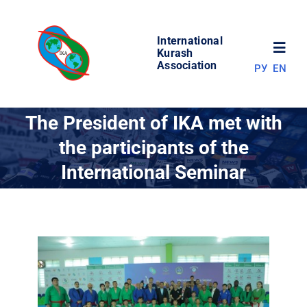
Skip
to
International
content
Toggl
Kurash
Association
РУ
EN
Navig
NEWS
The President of IKA met with
the participants of the
WORLD OF KURASH
International Seminar
ABOUT ASSOCIATION
COMPETITIONS
RESULTS