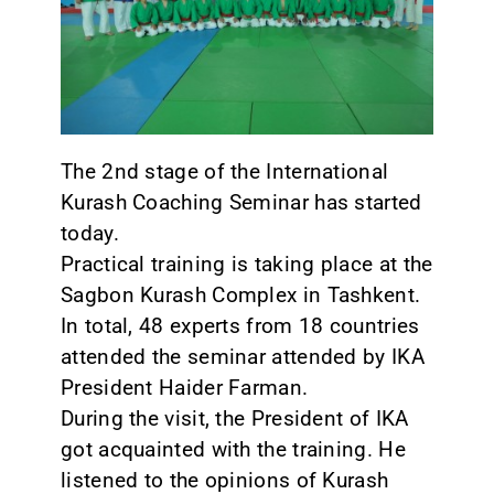
CONTACT
The 2nd stage of the International
Kurash Coaching Seminar has started
today.
Practical training is taking place at the
Sagbon Kurash Complex in Tashkent.
In total, 48 experts from 18 countries
attended the seminar attended by IKA
President Haider Farman.
During the visit, the President of IKA
got acquainted with the training. He
listened to the opinions of Kurash