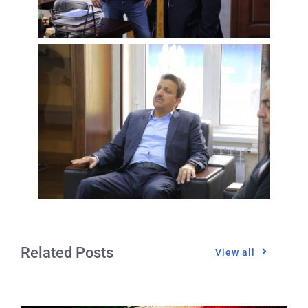
Related Posts
View all