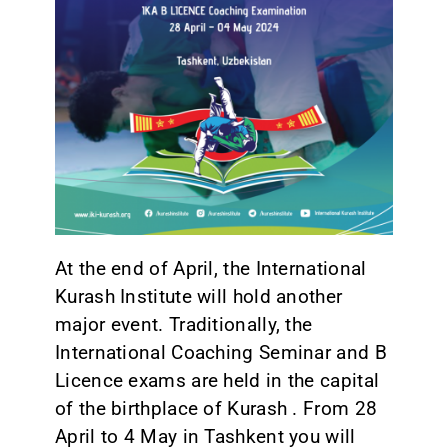
CONTACT
At the end of April, the International
Kurash Institute will hold another
major event. Traditionally, the
International Coaching Seminar and B
Licence exams are held in the capital
of the birthplace of Kurash . From 28
April to 4 May in Tashkent you will