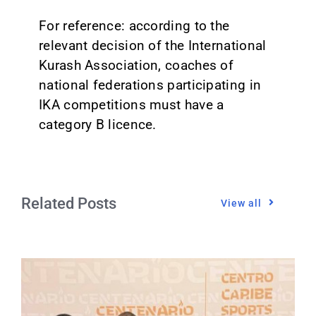
For reference: according to the
relevant decision of the International
Kurash Association, coaches of
national federations participating in
IKA competitions must have a
category B licence.
Related Posts
View all