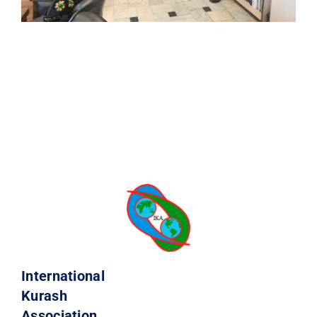
International
Kurash
Association