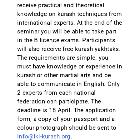
receive practical and theoretical
knowledge on kurash techniques from
international experts. At the end of the
seminar you will be able to take part
in the B licence exams. Participants
will also receive free kurash yakhtaks.
The requirements are simple: you
must have knowledge or experience in
kurash or other martial arts and be
able to communicate in English. Only
2 experts from each national
federation can participate. The
deadline is 18 April. The application
form, a copy of your passport and a
colour photograph should be sent to
info@iki-kurash.org.