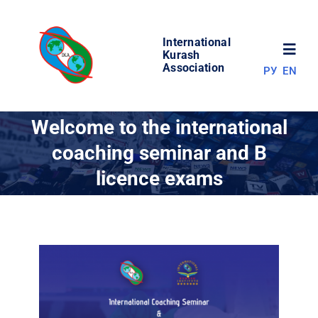
Skip
to
International
content
Toggl
Kurash
Association
РУ
EN
Navig
NEWS
Welcome to the international
coaching seminar and B
WORLD OF KURASH
licence exams
ABOUT ASSOCIATION
COMPETITIONS
RESULTS