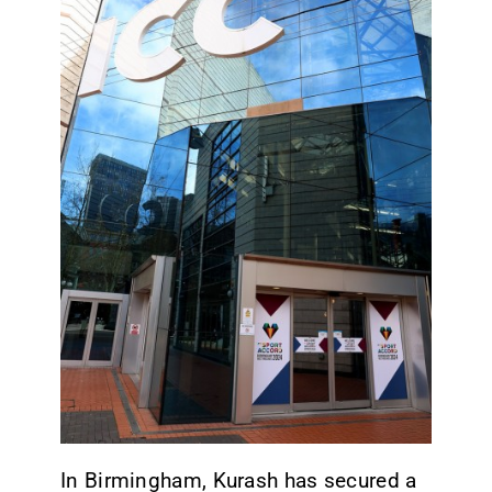
CONTACT
In Birmingham, Kurash has secured a