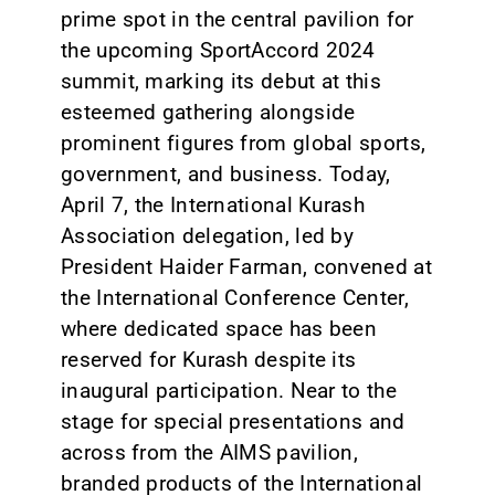
prime spot in the central pavilion for
the upcoming SportAccord 2024
summit, marking its debut at this
esteemed gathering alongside
prominent figures from global sports,
government, and business. Today,
April 7, the International Kurash
Association delegation, led by
President Haider Farman, convened at
the International Conference Center,
where dedicated space has been
reserved for Kurash despite its
inaugural participation. Near to the
stage for special presentations and
across from the AIMS pavilion,
branded products of the International