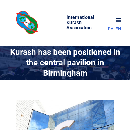
Skip
to
International
content
Toggl
Kurash
Association
РУ
EN
Navig
NEWS
Kurash has been positioned in
the central pavilion in
WORLD OF KURASH
Birmingham
ABOUT ASSOCIATION
COMPETITIONS
RESULTS