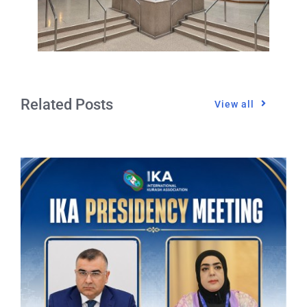
Related Posts
View all