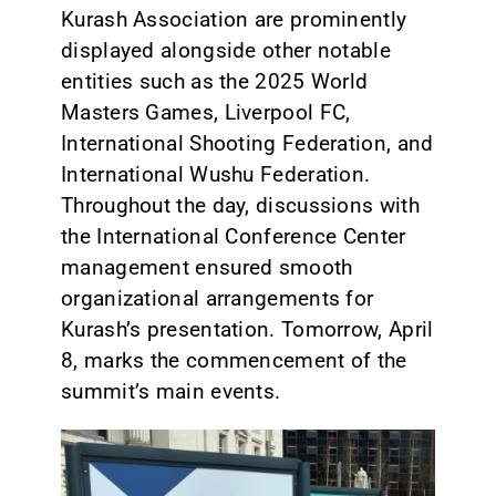
Kurash Association are prominently
displayed alongside other notable
entities such as the 2025 World
Masters Games, Liverpool FC,
International Shooting Federation, and
International Wushu Federation.
Throughout the day, discussions with
the International Conference Center
management ensured smooth
organizational arrangements for
Kurash’s presentation. Tomorrow, April
8, marks the commencement of the
summit’s main events.