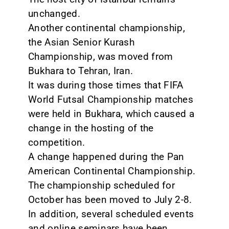
unchanged.
Another continental championship,
the Asian Senior Kurash
Championship, was moved from
Bukhara to Tehran, Iran.
It was during those times that FIFA
World Futsal Championship matches
were held in Bukhara, which caused a
change in the hosting of the
competition.
A change happened during the Pan
American Continental Championship.
The championship scheduled for
October has been moved to July 2-8.
In addition, several scheduled events
and online seminars have been