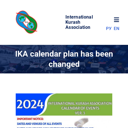
Skip
to
International
content
Toggl
Kurash
Association
РУ
EN
Navig
NEWS
IKA calendar plan has been
changed
WORLD OF KURASH
ABOUT ASSOCIATION
COMPETITIONS
RESULTS