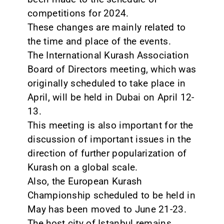
competitions for 2024.
These changes are mainly related to
the time and place of the events.
The International Kurash Association
Board of Directors meeting, which was
originally scheduled to take place in
April, will be held in Dubai on April 12-
13.
This meeting is also important for the
discussion of important issues in the
direction of further popularization of
Kurash on a global scale.
Also, the European Kurash
Championship scheduled to be held in
May has been moved to June 21-23.
The host city of Istanbul remains