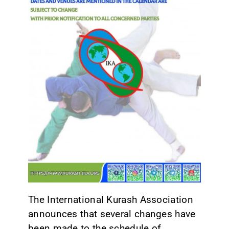
CONTACT
The International Kurash Association
announces that several changes have
been made to the schedule of