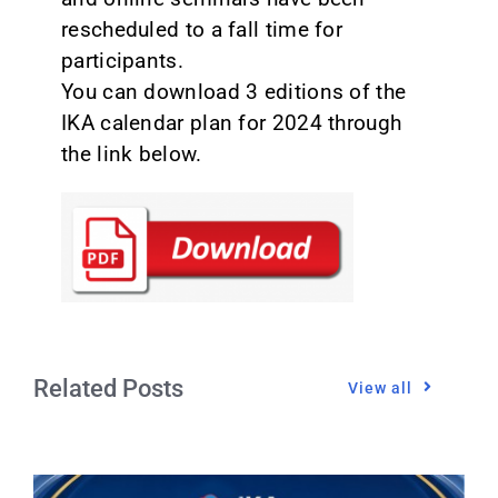
rescheduled to a fall time for
participants.
You can download 3 editions of the
IKA calendar plan for 2024 through
the link below.
Related Posts
View all