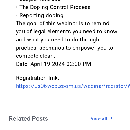
• The Doping Control Process
• Reporting doping
The goal of this webinar is to remind
you of legal elements you need to know
and what you need to do through
practical scenarios to empower you to
compete clean.
Date: April 19 2024 02:00 PM
Registration link:
https://us06web.zoom.us/webinar/registe
Related Posts
View all