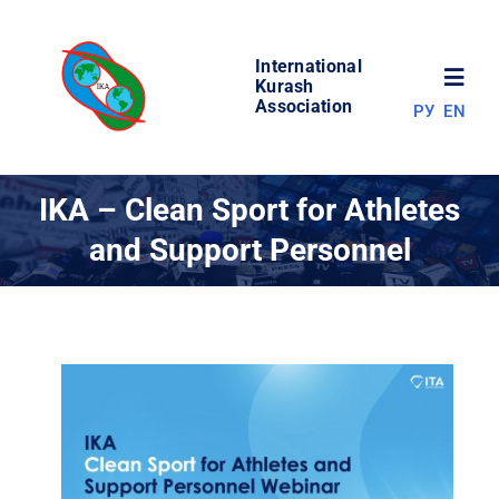
Skip
to
International
content
Toggl
Kurash
Association
РУ
EN
Navig
NEWS
IKA – Clean Sport for Athletes
and Support Personnel
WORLD OF KURASH
ABOUT ASSOCIATION
COMPETITIONS
RESULTS