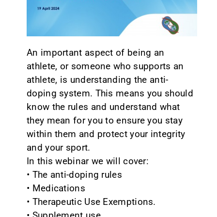
CONTACT
An important aspect of being an
athlete, or someone who supports an
athlete, is understanding the anti-
doping system. This means you should
know the rules and understand what
they mean for you to ensure you stay
within them and protect your integrity
and your sport.
In this webinar we will cover:
• The anti-doping rules
• Medications
• Therapeutic Use Exemptions.
• Supplement use