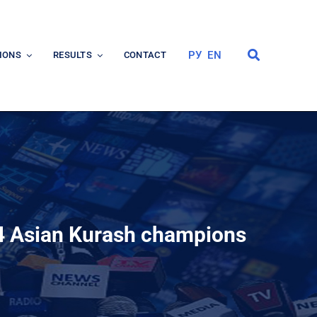
РУ
EN
IONS
RESULTS
CONTACT
24 Asian Kurash champions