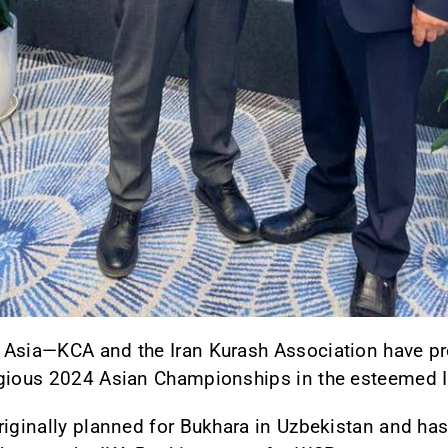
 Asia—KCA and the Iran Kurash Association have 
igious 2024 Asian Championships in the esteemed I
riginally planned for Bukhara in Uzbekistan and has