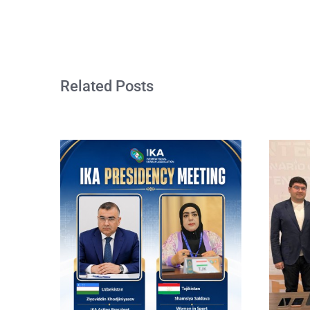
Related Posts