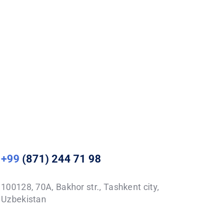
+99
(871) 244 71 98
100128, 70A, Bakhor str., Tashkent city,
Uzbekistan