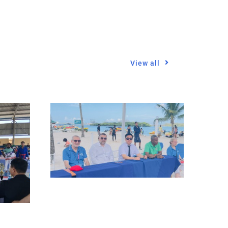
View all