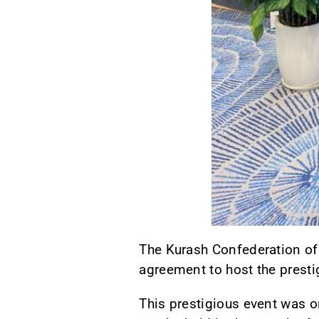
The Kurash Confederation of
agreement to host the prest
This prestigious event was o