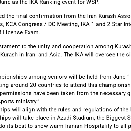
June as the IKA Ranking event for WSP.
d the final confirmation from the Iran Kurash Assoc
, KCA Congress / DC Meeting, IKA 1 and 2 Star Int
B License Exam.
estament to the unity and cooperation among Kurash
urash in Iran, and Asia. The IKA will oversee the si
ionships among seniors will be held from June 12 
cting around 20 countries to attend this championsh
l permissions have been taken from the necessary
ports ministry.”
s will align with the rules and regulations of the 
s will take place in Azadi Stadium, the Biggest Sp
do its best to show warm Iranian Hospitality to all p