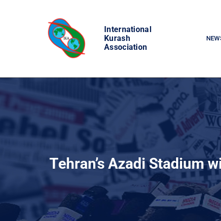
Skip
to
International
content
Kurash
NEW
Association
Tehran’s Azadi Stadium w