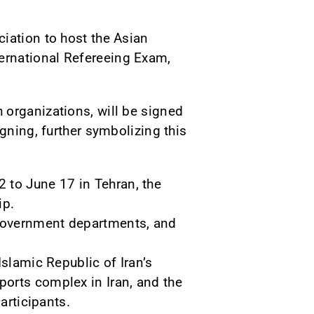
iation to host the Asian
ernational Refereeing Exam,
 organizations, will be signed
gning, further symbolizing this
to June 17 in Tehran, the
ip.
 government departments, and
Islamic Republic of Iran’s
orts complex in Iran, and the
articipants.