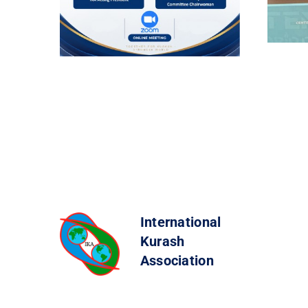
International
Kurash
Association