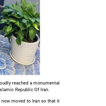
proudly reached a monumental
slamic Republic Of Iran.
 now moved to Iran so that it