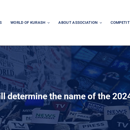
S
WORLD OF KURASH
ABOUT ASSOCIATION
COMPETIT
ill determine the name of the 20