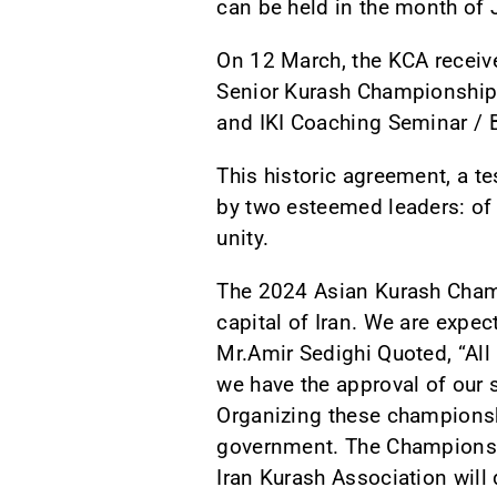
can be held in the month of 
On 12 March, the KCA receive
Senior Kurash Championships
and IKI Coaching Seminar / 
This historic agreement, a t
by two esteemed leaders: of K
unity.
The 2024 Asian Kurash Champ
capital of Iran. We are expe
Mr.Amir Sedighi Quoted, “Al
we have the approval of our s
Organizing these championship
government. The Championship
Iran Kurash Association will 