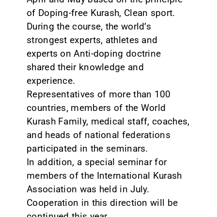
of Doping-free Kurash, Clean sport.
During the course, the world’s
strongest experts, athletes and
experts on Anti-doping doctrine
shared their knowledge and
experience.
Representatives of more than 100
countries, members of the World
Kurash Family, medical staff, coaches,
and heads of national federations
participated in the seminars.
In addition, a special seminar for
members of the International Kurash
Association was held in July.
Cooperation in this direction will be
continued this year.