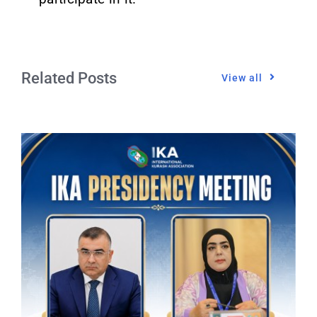
Related Posts
View all