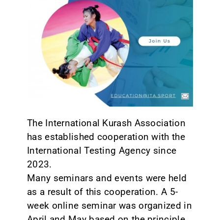
CONTACT
The International Kurash Association
has established cooperation with the
International Testing Agency since
2023.
Many seminars and events were held
as a result of this cooperation. A 5-
week online seminar was organized in
April and May based on the principle