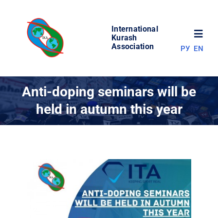
Skip
to
International
content
Toggl
Kurash
Association
РУ
EN
Navig
NEWS
Anti-doping seminars will be
held in autumn this year
WORLD OF KURASH
ABOUT ASSOCIATION
COMPETITIONS
RESULTS