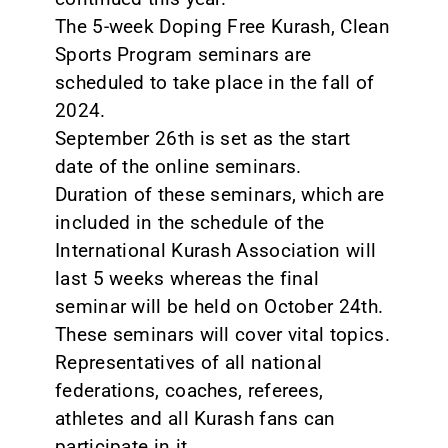
The 5-week Doping Free Kurash, Clean
Sports Program seminars are
scheduled to take place in the fall of
2024.
September 26th is set as the start
date of the online seminars.
Duration of these seminars, which are
included in the schedule of the
International Kurash Association will
last 5 weeks whereas the final
seminar will be held on October 24th.
These seminars will cover vital topics.
Representatives of all national
federations, coaches, referees,
athletes and all Kurash fans can
participate in it.