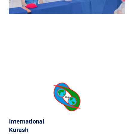
International
Kurash