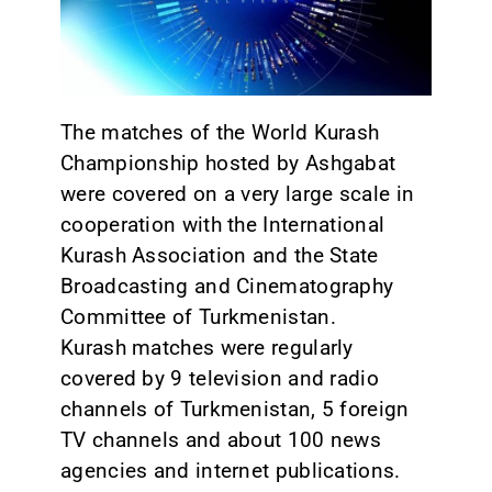
CONTACT
The matches of the World Kurash
Championship hosted by Ashgabat
were covered on a very large scale in
cooperation with the International
Kurash Association and the State
Broadcasting and Cinematography
Committee of Turkmenistan.
Kurash matches were regularly
covered by 9 television and radio
channels of Turkmenistan, 5 foreign
TV channels and about 100 news
agencies and internet publications.