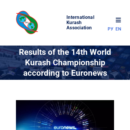
Skip
to
International
content
Toggl
Kurash
Association
РУ
EN
Navig
NEWS
Results of the 14th World
Kurash Championship
WORLD OF KURASH
according to Euronews
ABOUT ASSOCIATION
COMPETITIONS
RESULTS