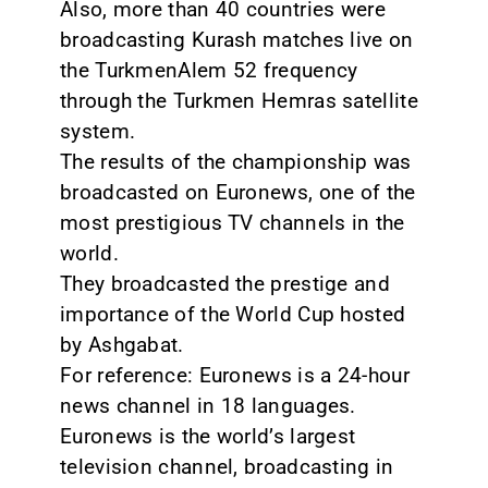
Also, more than 40 countries were
broadcasting Kurash matches live on
the TurkmenAlem 52 frequency
through the Turkmen Hemras satellite
system.
The results of the championship was
broadcasted on Euronews, one of the
most prestigious TV channels in the
world.
They broadcasted the prestige and
importance of the World Cup hosted
by Ashgabat.
For reference: Euronews is a 24-hour
news channel in 18 languages.
Euronews is the world’s largest
television channel, broadcasting in