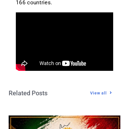
166 countries.
Related Posts
View all