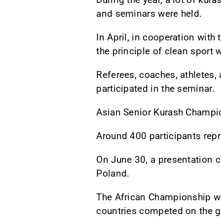
and seminars were held.
In April, in cooperation wit
the principle of clean sport 
Referees, coaches, athletes,
participated in the seminar.
Asian Senior Kurash Champio
Around 400 participants rep
On June 30, a presentation c
Poland.
The African Championship was
countries competed on the g