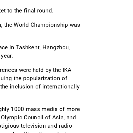
et to the final round.
an, the World Championship was
ace in Tashkent, Hangzhou,
year.
erences were held by the IKA
uing the popularization of
the inclusion of internationally
oughly 1000 mass media of more
e Olympic Council of Asia, and
tigious television and radio