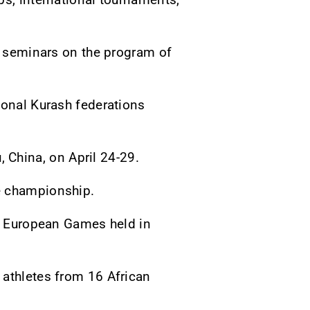
ne seminars on the program of
ional Kurash federations
China, on April 24-29.
e championship.
he European Games held in
 athletes from 16 African