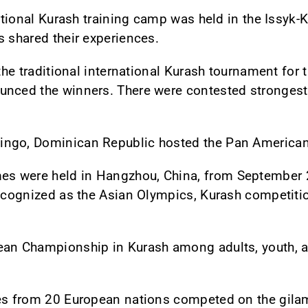
national Kurash training camp was held in the Issyk-
s shared their experiences.
 the traditional international Kurash tournament for t
unced the winners. There were contested strongest
.
ingo, Dominican Republic hosted the Pan America
 were held in Hangzhou, China, from September 28 
recognized as the Asian Olympics, Kurash competiti
ean Championship in Kurash among adults, youth, a
es from 20 European nations competed on the gilam 