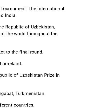
 Tournament. The international
d India.
the Republic of Uzbekistan,
 of the world throughout the
et to the final round.
h homeland.
ublic of Uzbekistan Prize in
hgabat, Turkmenistan.
ferent countries.