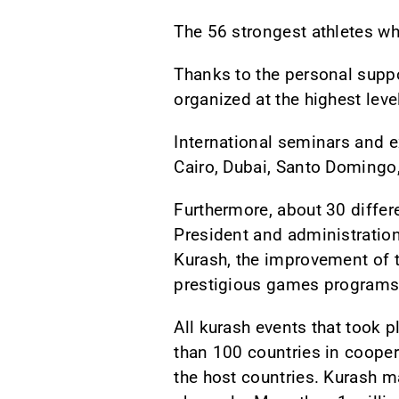
The 56 strongest athletes who
Thanks to the personal supp
organized at the highest leve
International seminars and 
Cairo, Dubai, Santo Domingo,
Furthermore, about 30 differ
President and administration
Kurash, the improvement of th
prestigious games programs
All kurash events that took 
than 100 countries in cooper
the host countries. Kurash m