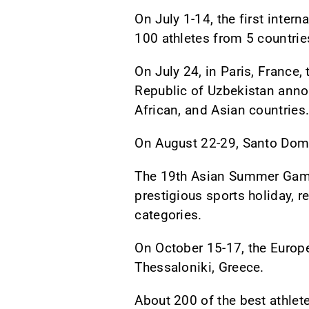
On July 1-14, the first inter
100 athletes from 5 countrie
On July 24, in Paris, France,
Republic of Uzbekistan anno
African, and Asian countries
On August 22-29, Santo Dom
The 19th Asian Summer Games
prestigious sports holiday, 
categories.
On October 15-17, the Europ
Thessaloniki, Greece.
About 200 of the best athlet