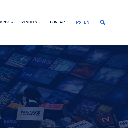
РУ
EN
IONS
RESULTS
CONTACT