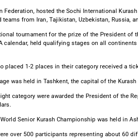
 Federation, hosted the Sochi International Kurash
 teams from Iran, Tajikistan, Uzbekistan, Russia, an
ional tournament for the prize of the President of 
 calendar, held qualifying stages on all continents
 placed 1-2 places in their category received a tick
age was held in Tashkent, the capital of the Kuras
ght category were awarded the President of the Rep
lars.
 World Senior Kurash Championship was held in As
ere over 500 participants representing about 60 dif