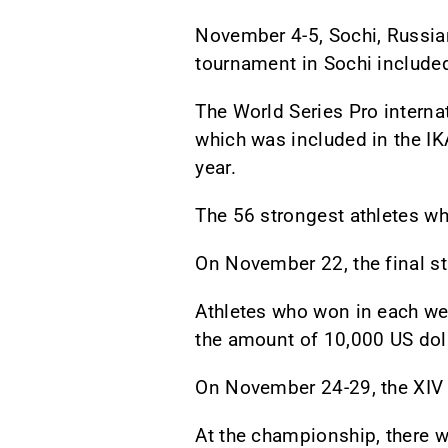
November 4-5, Sochi, Russian
tournament in Sochi included
The World Series Pro internat
which was included in the IKA
year.
The 56 strongest athletes who
On November 22, the final st
Athletes who won in each wei
the amount of 10,000 US dol
On November 24-29, the XIV
At the championship, there w