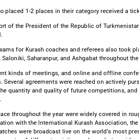
 placed 1-2 places in their category received a tick
ort of the President of the Republic of Turkmenist
l.
exams for Kurash coaches and referees also took pl
 Saloniki, Saharanpur, and Ashgabat throughout the 
ent kinds of meetings, and online and offline conf
. Several agreements were reached on actively purs
e quantity and quality of future competitions, and 
.
place throughout the year were widely covered in r
ation with the International Kurash Association, th
atches were broadcast live on the world’s most pres