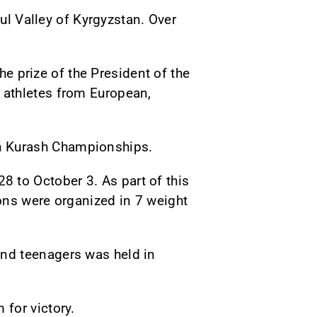
Kul Valley of Kyrgyzstan. Over
he prize of the President of the
 athletes from European,
n Kurash Championships.
to October 3. As part of this
ons were organized in 7 weight
nd teenagers was held in
for victory.