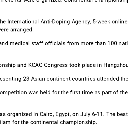
h the International Anti-Doping Agency, 5-week onli
were arranged.
 and medical staff officials from more than 100 nat
nship and KCAO Congress took place in Hangzhou, 
resenting 23 Asian continent countries attended th
ompetition was held for the first time as part of t
 organized in Cairo, Egypt, on July 6-11. The best
ilam for the continental championship.