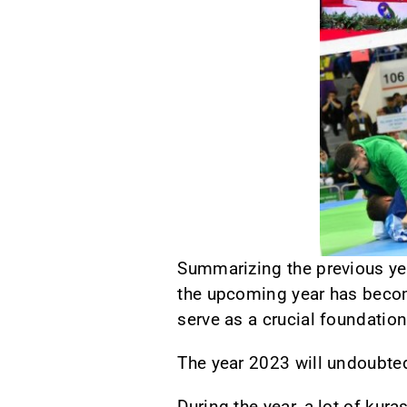
Summarizing the previous yea
the upcoming year has becom
serve as a crucial foundatio
The year 2023 will undoubte
During the year, a lot of ku