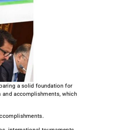
paring a solid foundation for
ts and accomplishments, which
 accomplishments.
ps, international tournaments,