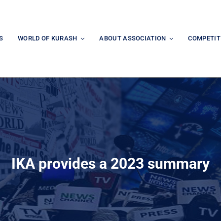
S
WORLD OF KURASH
ABOUT ASSOCIATION
COMPETIT
IKA provides a 2023 summary