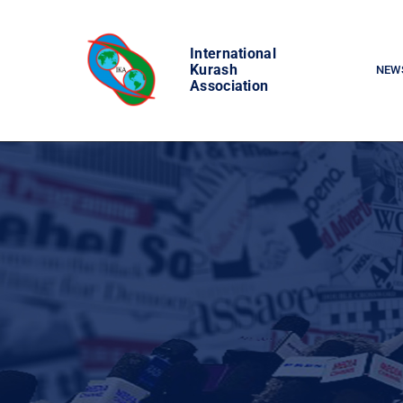
Skip
to
International
content
Kurash
NEW
Association