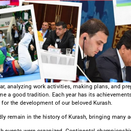
r, analyzing work activities, making plans, and pre
e a good tradition. Each year has its achievemen
n for the development of our beloved Kurash.
dly remain in the history of Kurash, bringing many
rash events were organized. Continental championshi