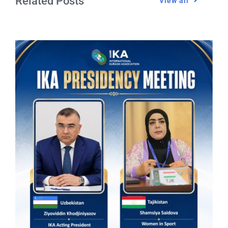
Related Posts
View all