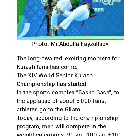
CONTACT
Photo: Mr.Abdulla Fayzullaev
The long-awaited, exciting moment for
Kurash fans has come.
The XIV World Senior Kurash
Championship has started.
In the sports complex ”Basha Bash”, to
the applause of about 5,000 fans,
athletes go to the Gilam.
Today, according to the championship
program, men will compete in the
weight categories -90 kg, -100 kg, +100