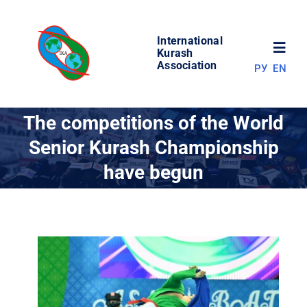
Skip
to
International
content
Toggl
Kurash
Association
РУ
EN
Navig
NEWS
The competitions of the World
Senior Kurash Championship
WORLD OF KURASH
have begun
ABOUT ASSOCIATION
COMPETITIONS
RESULTS