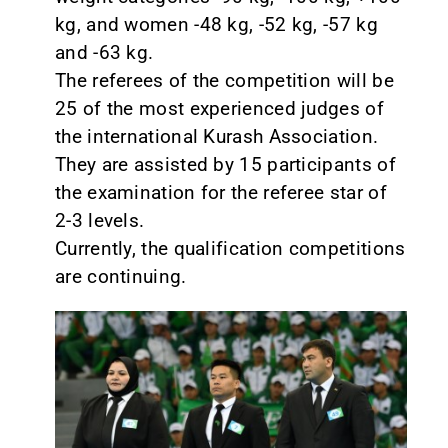
kg, and women -48 kg, -52 kg, -57 kg
and -63 kg.
The referees of the competition will be
25 of the most experienced judges of
the international Kurash Association.
They are assisted by 15 participants of
the examination for the referee star of
2-3 levels.
Currently, the qualification competitions
are continuing.