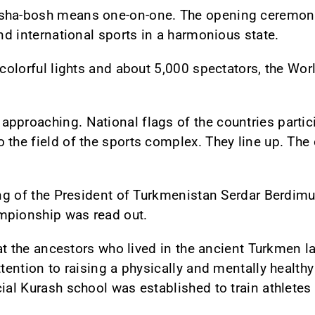
osha-bosh means one-on-one. The opening ceremony
and international sports in a harmonious state.
, colorful lights and about 5,000 spectators, the 
pproaching. National flags of the countries partici
the field of the sports complex. They line up. The o
ting of the President of Turkmenistan Serdar Berdim
mpionship was read out.
hat the ancestors who lived in the ancient Turkmen la
ttention to raising a physically and mentally healthy
cial Kurash school was established to train athletes