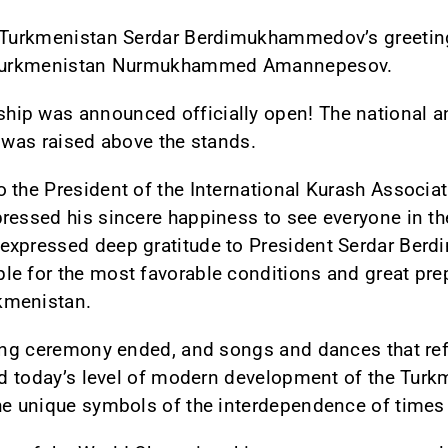
f Turkmenistan Serdar Berdimukhammedov’s greetin
of Turkmenistan Nurmukhammed Amannepesov.
hip was announced officially open! The national 
g was raised above the stands.
 the President of the International Kurash Associa
ressed his sincere happiness to see everyone in the
expressed deep gratitude to President Serdar Ber
e for the most favorable conditions and great prep
kmenistan.
ning ceremony ended, and songs and dances that refl
and today’s level of modern development of the Tu
the unique symbols of the interdependence of times