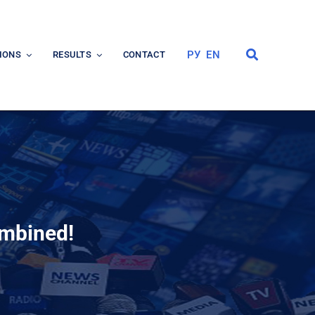
РУ
EN
IONS
RESULTS
CONTACT
ombined!