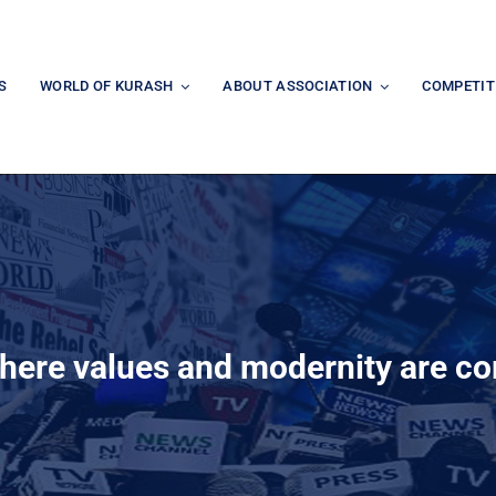
S
WORLD OF KURASH
ABOUT ASSOCIATION
COMPETIT
here values and modernity are c