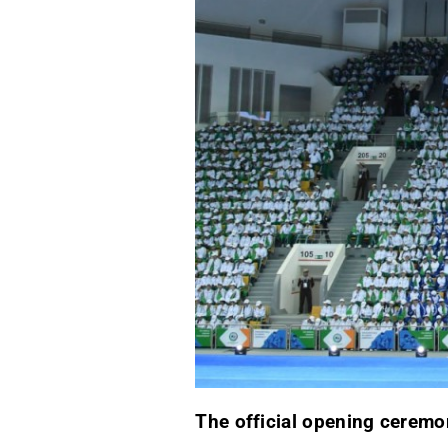
The official opening cerem