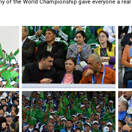
ny of the World Championship gave everyone a real