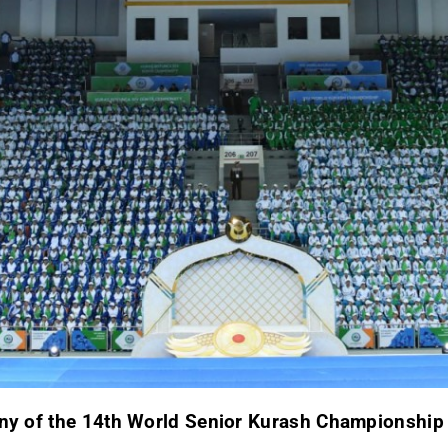
ony of the 14th World Senior Kurash Championshi