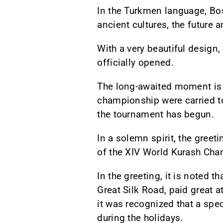
In the Turkmen language, B
ancient cultures, the future 
With a very beautiful design
officially opened.
The long-awaited moment is a
championship were carried to 
the tournament has begun.
In a solemn spirit, the gree
of the XIV World Kurash Cha
In the greeting, it is noted t
Great Silk Road, paid great a
it was recognized that a spe
during the holidays.