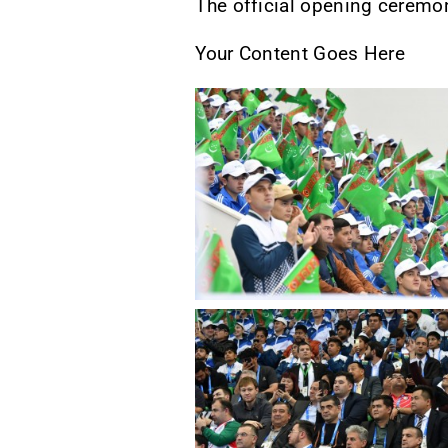
The official opening ceremo
Your Content Goes Here