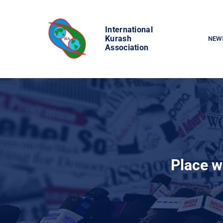
Skip
to
International
content
Kurash
NEW
Association
Place w