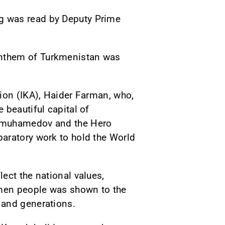
g was read by Deputy Prime
anthem of Turkmenistan was
tion (IKA), Haider Farman, who,
 beautiful capital of
dimuhamedov and the Hero
aratory work to hold the World
ect the national values,
rkmen people was shown to the
 and generations.