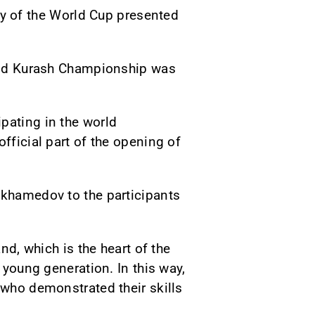
 of the World Cup presented
World Kurash Championship was
pating in the world
fficial part of the opening of
ukhamedov to the participants
nd, which is the heart of the
 young generation. In this way,
 who demonstrated their skills