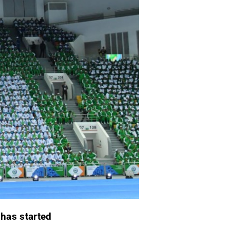
p
has started