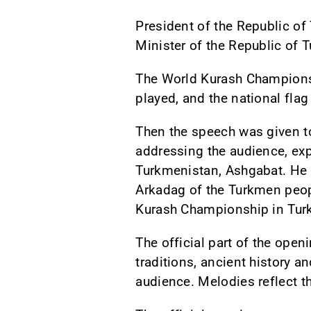
President of the Republic o
Minister of the Republic 
The World Kurash Champions
played, and the national fla
Then the speech was given to
addressing the audience, exp
Turkmenistan, Ashgabat. He 
Arkadag of the Turkmen peopl
Kurash Championship in Tur
The official part of the ope
traditions, ancient history 
audience. Melodies reflect 