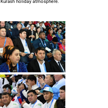
 Kurash holiday atmosphere.