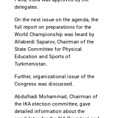
delegates.
On the next issue on the agenda, the
full report on preparations for the
World Championship was heard by
Allaberdi Saparov, Chairman of the
State Committee for Physical
Education and Sports of
Turkmenistan.
Further, organizational issue of the
Congress was discussed.
Abdulhadi Mohammad, Chairman of
the IKA election committee, gave
detailed information about the