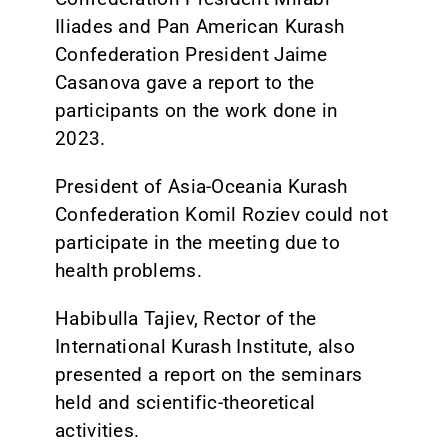
Iliades and Pan American Kurash
Confederation President Jaime
Casanova gave a report to the
participants on the work done in
2023.
President of Asia-Oceania Kurash
Confederation Komil Roziev could not
participate in the meeting due to
health problems.
Habibulla Tajiev, Rector of the
International Kurash Institute, also
presented a report on the seminars
held and scientific-theoretical
activities.