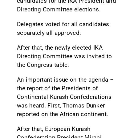
candidates for the IKA President and
Directing Committee elections.
Delegates voted for all candidates
separately all approved.
After that, the newly elected IKA
Directing Committee was invited to
the Congress table.
An important issue on the agenda –
the report of the Presidents of
Continental Kurash Confederations
was heard. First, Thomas Dunker
reported on the African continent.
After that, European Kurash
Confederation President Mirabi