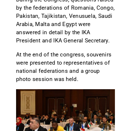
by the federations of Romania, Congo,
Pakistan, Tajikistan, Venusuela, Saudi
Arabia, Malta and Egypt were
answered in detail by the IKA
President and IKA General Secretary.
At the end of the congress, souvenirs
were presented to representatives of
national federations and a group
photo session was held.