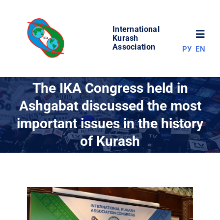
Skip
to
International
content
Toggl
Kurash
Association
РУ
EN
Navig
NEWS
The IKA Congress held in
Ashgabat discussed the most
WORLD OF KURASH
important issues in the history
of Kurash
ABOUT ASSOCIATION
COMPETITIONS
RESULTS