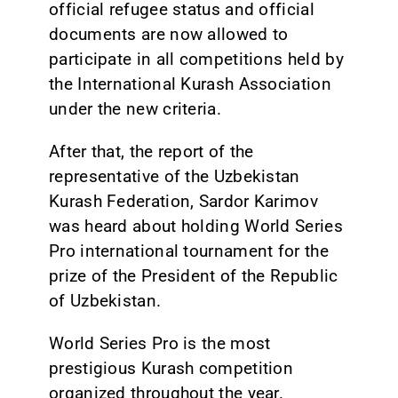
official refugee status and official
documents are now allowed to
participate in all competitions held by
the International Kurash Association
under the new criteria.
After that, the report of the
representative of the Uzbekistan
Kurash Federation, Sardor Karimov
was heard about holding World Series
Pro international tournament for the
prize of the President of the Republic
of Uzbekistan.
World Series Pro is the most
prestigious Kurash competition
organized throughout the year.