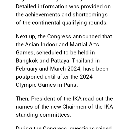
Detailed information was provided on
the achievements and shortcomings
of the continental qualifying rounds.
Next up, the Congress announced that
the Asian Indoor and Martial Arts
Games, scheduled to be held in
Bangkok and Pattaya, Thailand in
February and March 2024, have been
postponed until after the 2024
Olympic Games in Paris.
Then, President of the IKA read out the
names of the new Chairmen of the IKA
standing committees.
During the Congress, questions raised