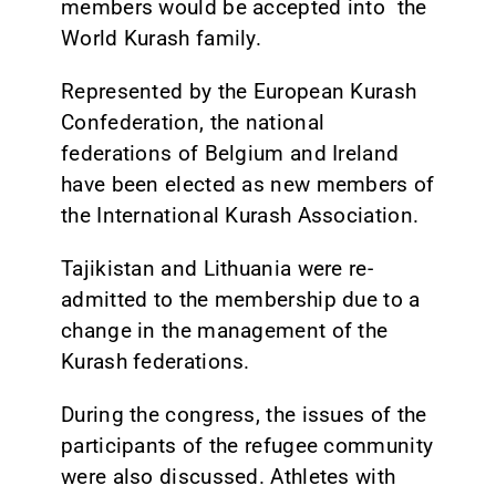
members would be accepted into the
World Kurash family.
Represented by the European Kurash
Confederation, the national
federations of Belgium and Ireland
have been elected as new members of
the International Kurash Association.
Tajikistan and Lithuania were re-
admitted to the membership due to a
change in the management of the
Kurash federations.
During the congress, the issues of the
participants of the refugee community
were also discussed. Athletes with