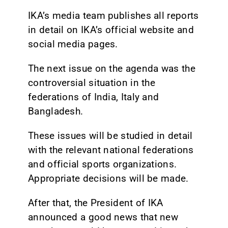
IKA’s media team publishes all reports
in detail on IKA’s official website and
social media pages.
The next issue on the agenda was the
controversial situation in the
federations of India, Italy and
Bangladesh.
These issues will be studied in detail
with the relevant national federations
and official sports organizations.
Appropriate decisions will be made.
After that, the President of IKA
announced a good news that new