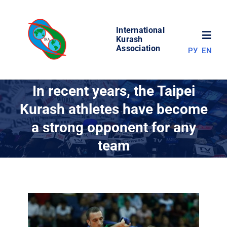
Skip
to
International
content
Toggl
Kurash
Association
РУ
EN
Navig
NEWS
In recent years, the Taipei
Kurash athletes have become
WORLD OF KURASH
a strong opponent for any
team
ABOUT ASSOCIATION
COMPETITIONS
RESULTS