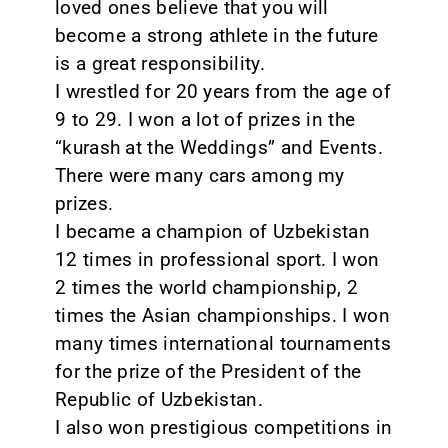
loved ones believe that you will
become a strong athlete in the future
is a great responsibility.
I wrestled for 20 years from the age of
9 to 29. I won a lot of prizes in the
“kurash at the Weddings” and Events.
There were many cars among my
prizes.
I became a champion of Uzbekistan
12 times in professional sport. I won
2 times the world championship, 2
times the Asian championships. I won
many times international tournaments
for the prize of the President of the
Republic of Uzbekistan.
I also won prestigious competitions in