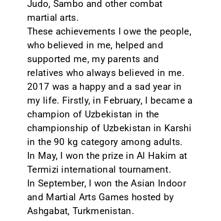
Judo, Sambo and other combat
martial arts.
These achievements I owe the people,
who believed in me, helped and
supported me, my parents and
relatives who always believed in me.
2017 was a happy and a sad year in
my life. Firstly, in February, I became a
champion of Uzbekistan in the
championship of Uzbekistan in Karshi
in the 90 kg category among adults.
In May, I won the prize in Al Hakim at
Termizi international tournament.
In September, I won the Asian Indoor
and Martial Arts Games hosted by
Ashgabat, Turkmenistan.