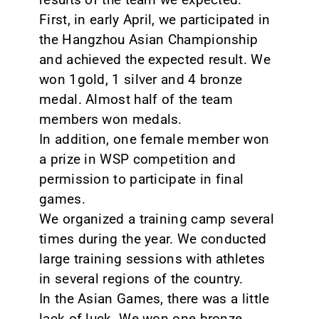
First, in early April, we participated in
the Hangzhou Asian Championship
and achieved the expected result. We
won 1gold, 1 silver and 4 bronze
medal. Almost half of the team
members won medals.
In addition, one female member won
a prize in WSP competition and
permission to participate in final
games.
We organized a training camp several
times during the year. We conducted
large training sessions with athletes
in several regions of the country.
In the Asian Games, there was a little
lack of luck. We won one bronze