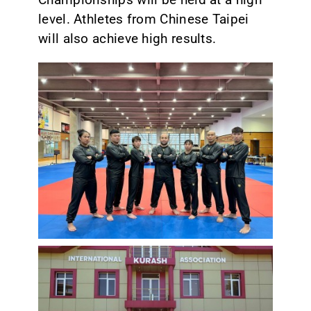
level. Athletes from Chinese Taipei
will also achieve high results.