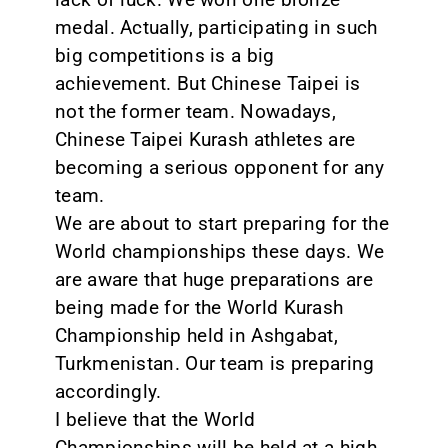
medal. Actually, participating in such
big competitions is a big
achievement. But Chinese Taipei is
not the former team. Nowadays,
Chinese Taipei Kurash athletes are
becoming a serious opponent for any
team.
We are about to start preparing for the
World championships these days. We
are aware that huge preparations are
being made for the World Kurash
Championship held in Ashgabat,
Turkmenistan. Our team is preparing
accordingly.
I believe that the World
Championships will be held at a high