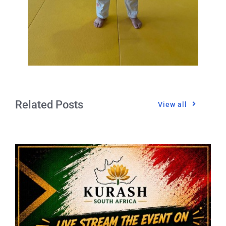
Related Posts
View all