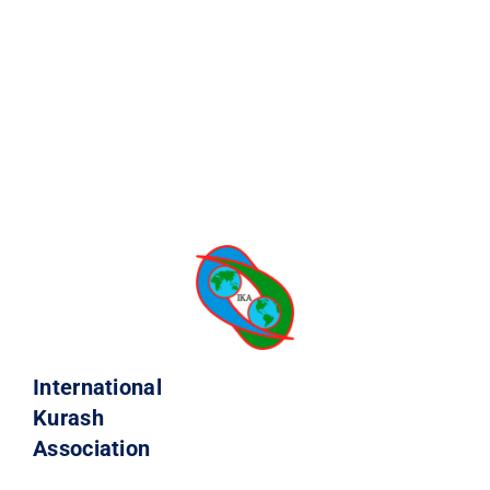
International
Kurash
Association