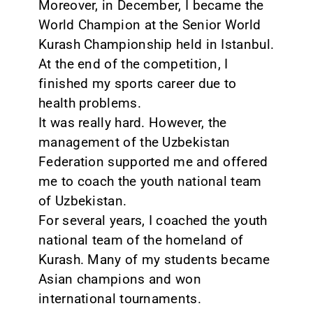
Moreover, in December, I became the
World Champion at the Senior World
Kurash Championship held in Istanbul.
At the end of the competition, I
finished my sports career due to
health problems.
It was really hard. However, the
management of the Uzbekistan
Federation supported me and offered
me to coach the youth national team
of Uzbekistan.
For several years, I coached the youth
national team of the homeland of
Kurash. Many of my students became
Asian champions and won
international tournaments.