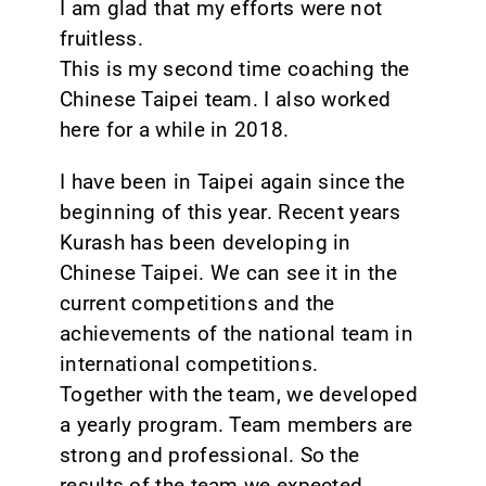
I am glad that my efforts were not
fruitless.
This is my second time coaching the
Chinese Taipei team. I also worked
here for a while in 2018.
I have been in Taipei again since the
beginning of this year. Recent years
Kurash has been developing in
Chinese Taipei. We can see it in the
current competitions and the
achievements of the national team in
international competitions.
Together with the team, we developed
a yearly program. Team members are
strong and professional. So the
results of the team we expected.