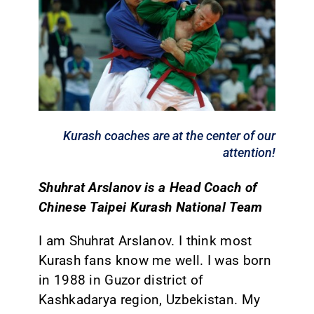
CONTACT
Kurash coaches are at the center of our
attention!
Shuhrat Arslanov is a Head Coach of
Chinese Taipei Kurash National Team
I am Shuhrat Arslanov. I think most
Kurash fans know me well. I was born
in 1988 in Guzor district of
Kashkadarya region, Uzbekistan. My