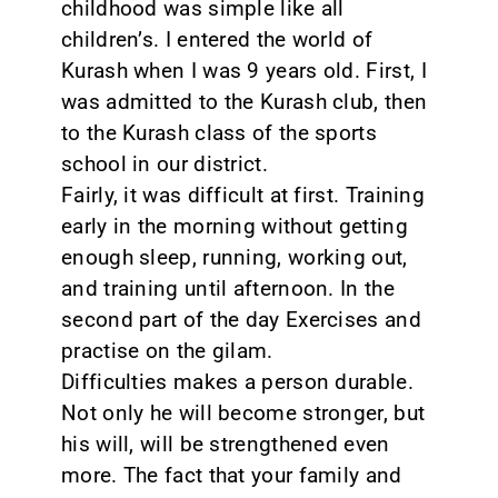
childhood was simple like all
children’s. I entered the world of
Kurash when I was 9 years old. First, I
was admitted to the Kurash club, then
to the Kurash class of the sports
school in our district.
Fairly, it was difficult at first. Training
early in the morning without getting
enough sleep, running, working out,
and training until afternoon. In the
second part of the day Exercises and
practise on the gilam.
Difficulties makes a person durable.
Not only he will become stronger, but
his will, will be strengthened even
more. The fact that your family and