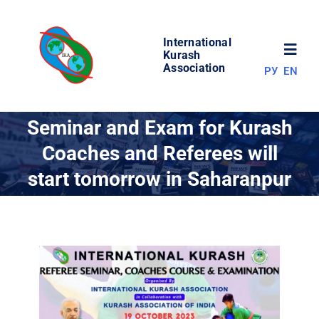
Skip
to
International
content
Toggl
Kurash
Association
РУ
EN
Navig
NEWS
Seminar and Exam for Kurash
Coaches and Referees will
WORLD OF KURASH
start tomorrow in Saharanpur
ABOUT ASSOCIATION
COMPETITIONS
RESULTS