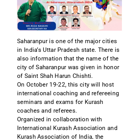
CONTACT
Saharanpur is one of the major cities
in India’s Uttar Pradesh state. There is
also information that the name of the
city of Saharanpur was given in honor
of Saint Shah Harun Chishti.
On October 19-22, this city will host
international coaching and refereeing
seminars and exams for Kurash
coaches and referees.
Organized in collaboration with
International Kurash Association and
Kurash Association of India, the