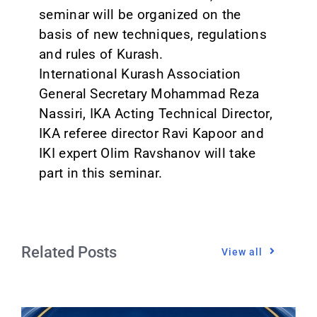
seminar will be organized on the
basis of new techniques, regulations
and rules of Kurash.
International Kurash Association
General Secretary Mohammad Reza
Nassiri, IKA Acting Technical Director,
IKA referee director Ravi Kapoor and
IKI expert Olim Ravshanov will take
part in this seminar.
Related Posts
View all