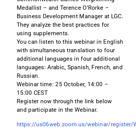
Medallist – and Terence O’Rorke –
Business Development Manager at LGC.
They analyze the best practices for
using supplements.
You can listen to this webinar in English
with simultaneous translation to four
additional languages in four additional
languages: Arabic, Spanish, French, and
Russian.
Webinar time: 25 October, 14:00 –
15:00 CEST
Register now through the link below
and participate in the Webinar.
https://us06web.zoom.us/webinar/registe