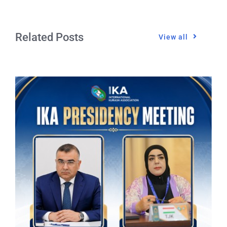
Related Posts
View all