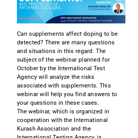
CONTACT
Can supplements affect doping to be
detected? There are many questions
and situations in this regard. The
subject of the webinar planned for
October by the International Test
Agency will analyze the risks
associated with supplements. This
webinar will help you find answers to
your questions in these cases.
The webinar, which is organized in
cooperation with the International
Kurash Association and the
International Testing Agency, is