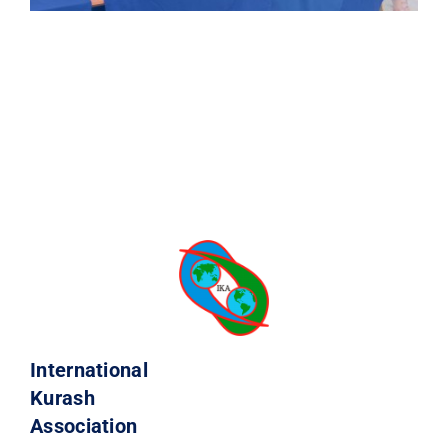
International
Kurash
Association