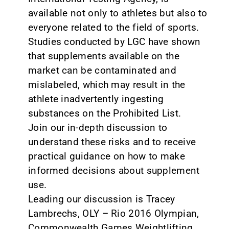
available not only to athletes but also to
everyone related to the field of sports.
Studies conducted by LGC have shown
that supplements available on the
market can be contaminated and
mislabeled, which may result in the
athlete inadvertently ingesting
substances on the Prohibited List.
Join our in-depth discussion to
understand these risks and to receive
practical guidance on how to make
informed decisions about supplement
use.
Leading our discussion is Tracey
Lambrechs, OLY – Rio 2016 Olympian,
Commonwealth Games Weightlifting