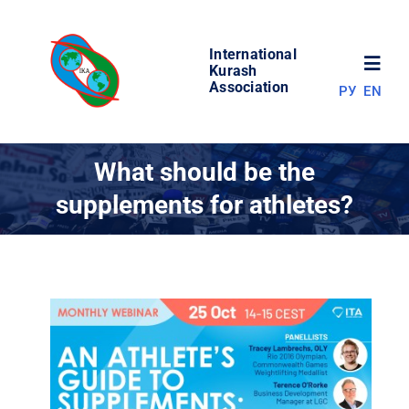
Skip
to
International
content
Toggl
Kurash
Association
РУ
EN
Navig
NEWS
What should be the
supplements for athletes?
WORLD OF KURASH
ABOUT ASSOCIATION
COMPETITIONS
RESULTS