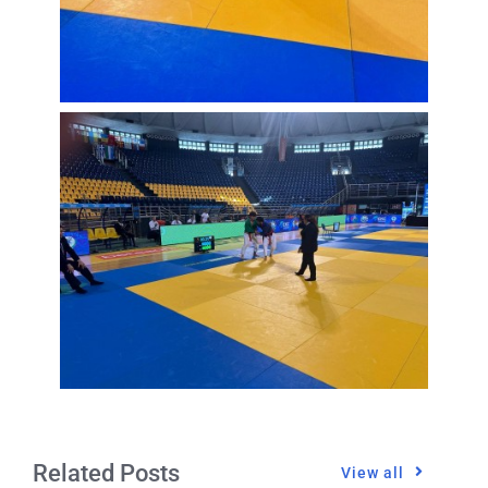
Related Posts
View all