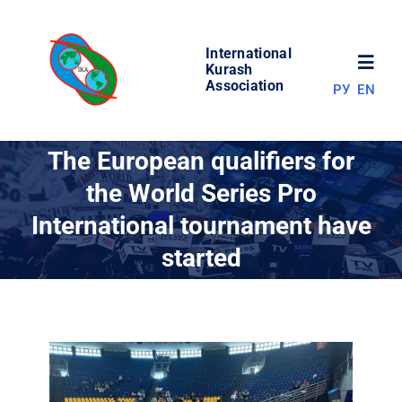
Skip
to
International
content
Toggl
Kurash
Association
РУ
EN
Navig
NEWS
The European qualifiers for
the World Series Pro
WORLD OF KURASH
International tournament have
started
ABOUT ASSOCIATION
COMPETITIONS
RESULTS