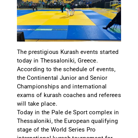
CONTACT
The prestigious Kurash events started
today in Thessaloniki, Greece.
According to the schedule of events,
the Continental Junior and Senior
Championships and international
exams of kurash coaches and referees
will take place.
Today in the Pale de Sport complex in
Thessaloniki, the European qualifying
stage of the World Series Pro