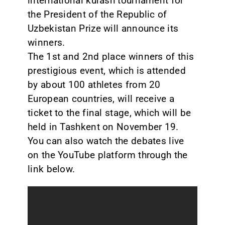
international kurash tournament for
the President of the Republic of
Uzbekistan Prize will announce its
winners.
The 1st and 2nd place winners of this
prestigious event, which is attended
by about 100 athletes from 20
European countries, will receive a
ticket to the final stage, which will be
held in Tashkent on November 19.
You can also watch the debates live
on the YouTube platform through the
link below.