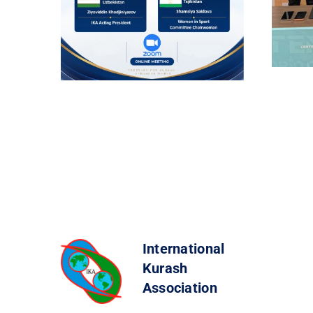
International
Kurash
Association