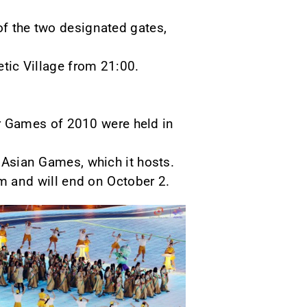
of the two designated gates,
etic Village from 21:00.
r Games of 2010 were held in
h Asian Games, which it hosts.
 and will end on October 2.