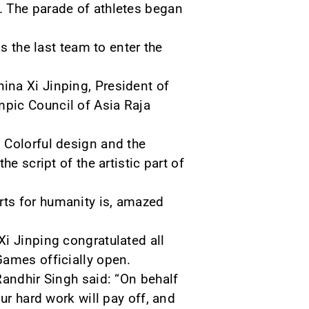
. The parade of athletes began
s the last team to enter the
ina Xi Jinping, President of
pic Council of Asia Raja
 Colorful design and the
e script of the artistic part of
rts for humanity is, amazed
i Jinping congratulated all
Games officially open.
Randhir Singh said: “On behalf
ur hard work will pay off, and