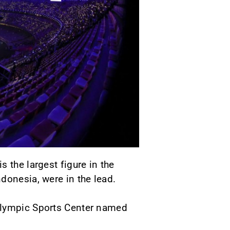
 the largest figure in the
donesia, were in the lead.
 Olympic Sports Center named