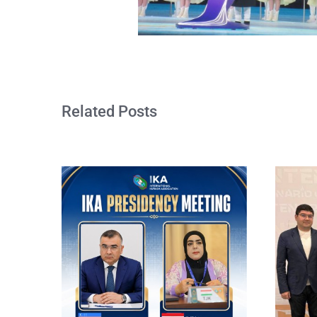
Related Posts