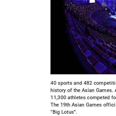
40 sports and 482 competition
history of the Asian Games. 
11,300 athletes competed for
The 19th Asian Games offici
“Big Lotus”.