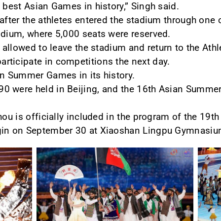
 best Asian Games in history,” Singh said.
 after the athletes entered the stadium through one 
odium, where 5,000 seats were reserved.
e allowed to leave the stadium and return to the Athl
rticipate in competitions the next day.
an Summer Games in its history.
0 were held in Beijing, and the 16th Asian Summe
hou is officially included in the program of the 19t
gin on September 30 at Xiaoshan Lingpu Gymnasium