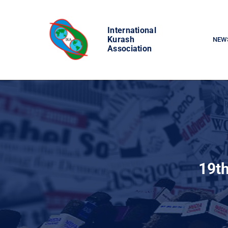
Skip
to
International
content
Kurash
NEW
Association
19th