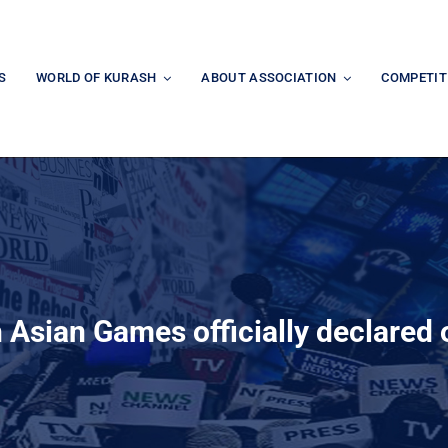
S
WORLD OF KURASH
ABOUT ASSOCIATION
COMPETIT
 Asian Games officially declared