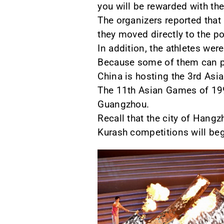
you will be rewarded with the
The organizers reported that
they moved directly to the p
In addition, the athletes wer
Because some of them can pa
China is hosting the 3rd Asi
The 11th Asian Games of 199
Guangzhou.
Recall that the city of Hangz
Kurash competitions will be