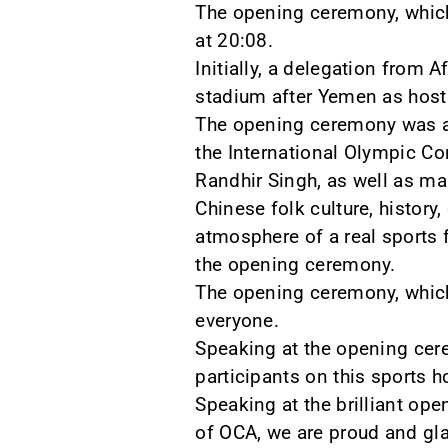
The opening ceremony, which
at 20:08.
Initially, a delegation from 
stadium after Yemen as host
The opening ceremony was att
the International Olympic C
Randhir Singh, as well as ma
Chinese folk culture, histor
atmosphere of a real sports f
the opening ceremony.
The opening ceremony, which
everyone.
Speaking at the opening cere
participants on this sports 
Speaking at the brilliant op
of OCA, we are proud and glad