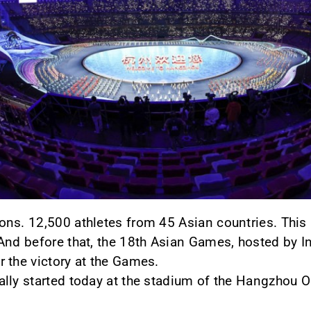
s. 12,500 athletes from 45 Asian countries. This is
And before that, the 18th Asian Games, hosted by In
 the victory at the Games.
ally started today at the stadium of the Hangzhou