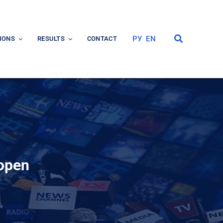
РУ
EN
IONS
RESULTS
CONTACT
 open