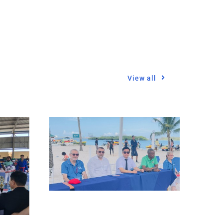
View all