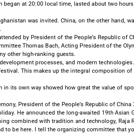
 began at 20:00 local time, lasted about two hours
Afghanistan was invited. China, on the other hand, wa
.
ended by President of the People’s Republic of Ch
ommittee Thomas Bach, Acting President of the Olym
ny other high-ranking guests.
y, development processes, and modern technologies.
estival. This makes up the integral composition of th
 in its own way showed how great the value of spo
mony, President of the People’s Republic of China X
holiday. He announced the long-awaited 19th Asian 
ening combined with tradition and technology, Raja 
 to be here. I tell the organizing committee that yo