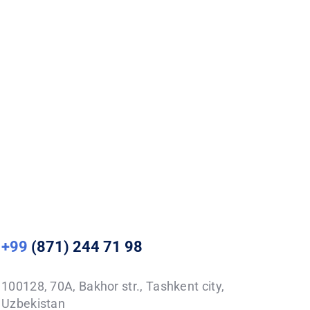
+99
(871) 244 71 98
100128, 70A, Bakhor str., Tashkent city,
Uzbekistan