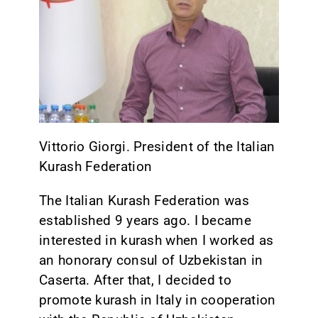
CONTACT
Vittorio Giorgi. President of the Italian
Kurash Federation
The Italian Kurash Federation was
established 9 years ago. I became
interested in kurash when I worked as
an honorary consul of Uzbekistan in
Caserta. After that, I decided to
promote kurash in Italy in cooperation