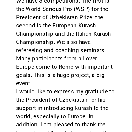
We have 3 competitions. The first is
the World Serious Pro (WSP) for the
President of Uzbekistan Prize; the
second is the European Kurash
Championship and the Italian Kurash
Championship. We also have
refereeing and coaching seminars.
Many participants from all over
Europe come to Rome with important
goals. This is a huge project, a big
event.
I would like to express my gratitude to
the President of Uzbekistan for his
support in introducing kurash to the
world, especially to Europe. In
addition, I am pleased to thank the