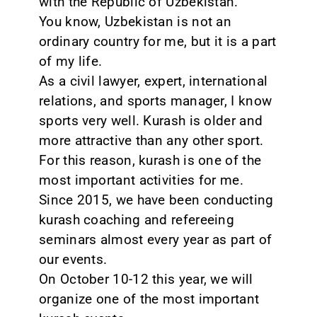
with the Republic of Uzbekistan.
You know, Uzbekistan is not an
ordinary country for me, but it is a part
of my life.
As a civil lawyer, expert, international
relations, and sports manager, I know
sports very well. Kurash is older and
more attractive than any other sport.
For this reason, kurash is one of the
most important activities for me.
Since 2015, we have been conducting
kurash coaching and refereeing
seminars almost every year as part of
our events.
On October 10-12 this year, we will
organize one of the most important