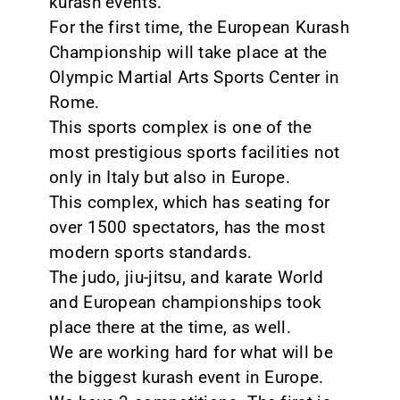
kurash events.
For the first time, the European Kurash
Championship will take place at the
Olympic Martial Arts Sports Center in
Rome.
This sports complex is one of the
most prestigious sports facilities not
only in Italy but also in Europe.
This complex, which has seating for
over 1500 spectators, has the most
modern sports standards.
The judo, jiu-jitsu, and karate World
and European championships took
place there at the time, as well.
We are working hard for what will be
the biggest kurash event in Europe.