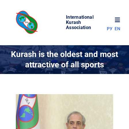
Skip
to
International
content
Toggl
Kurash
Association
РУ
EN
Navig
NEWS
Kurash is the oldest and most
attractive of all sports
WORLD OF KURASH
ABOUT ASSOCIATION
COMPETITIONS
RESULTS