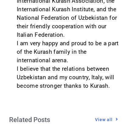
International Kurash Association, the
International Kurash Institute, and the
National Federation of Uzbekistan for
their friendly cooperation with our
Italian Federation.
I am very happy and proud to be a part
of the Kurash family in the
international arena.
I believe that the relations between
Uzbekistan and my country, Italy, will
become stronger thanks to Kurash.
Related Posts
View all