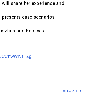
a will share her experience and
te presents case scenarios
.
risztina and Kate your
SuJCChwWNfFZg
View all