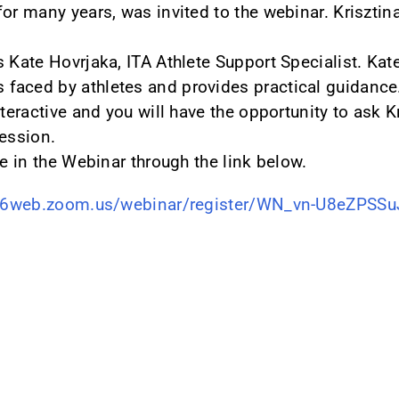
or many years, was invited to the webinar. Krisztin
s Kate Hovrjaka, ITA Athlete Support Specialist. Ka
faced by athletes and provides practical guidance
nteractive and you will have the opportunity to ask K
session.
te in the Webinar through the link below.
s06web.zoom.us/webinar/register/WN_vn-U8eZPS