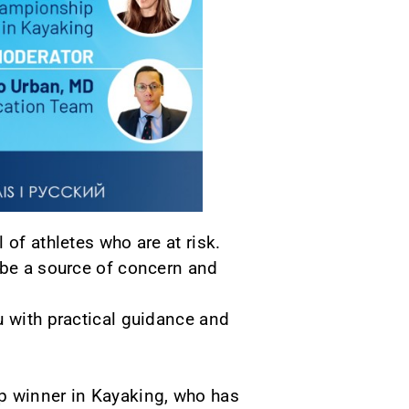
of athletes who are at risk.
 be a source of concern and
u with practical guidance and
p winner in Kayaking, who has