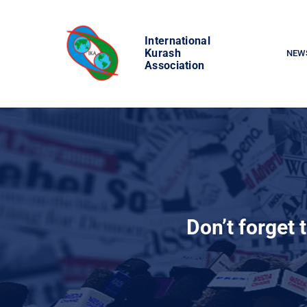
Skip
to
International
content
Kurash
NEW
Association
Don’t forget 