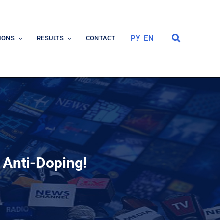
РУ
EN
IONS
RESULTS
CONTACT
n Anti-Doping!