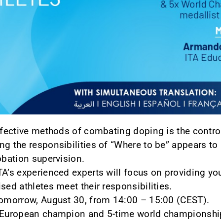
ffective methods of combating doping is the control 
ng the responsibilities of “Where to be” appears to
obation supervision.
TA’s experienced experts will focus on providing yo
sed athletes meet their responsibilities.
 tomorrow, August 30, from 14:00 – 15:00 (CEST).
e European champion and 5-time world championshi