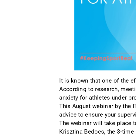
It is known that one of the e
According to research, meeti
anxiety for athletes under pr
This August webinar by the I
advice to ensure your supervi
The webinar will take place
Krisztina Bedocs, the 3-tim