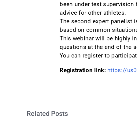
been under test supervision f
advice for other athletes.
The second expert panelist i
based on common situations 
This webinar will be highly i
questions at the end of the 
You can register to participa
Registration link:
https://u
Related Posts