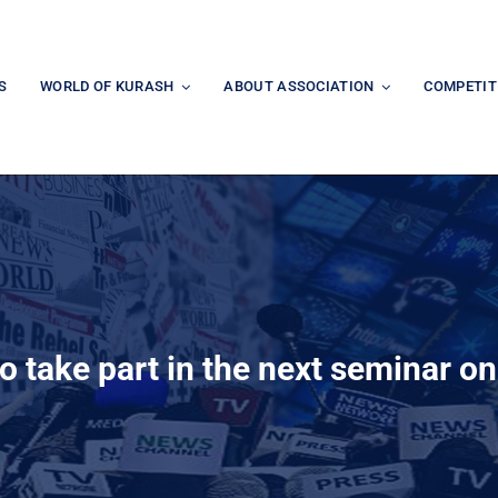
S
WORLD OF KURASH
ABOUT ASSOCIATION
COMPETIT
to take part in the next seminar o