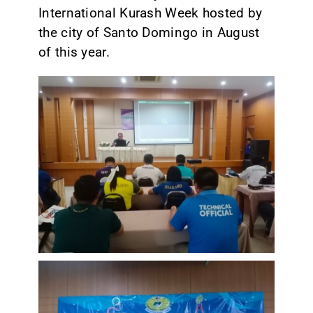
International Kurash Week hosted by
the city of Santo Domingo in August
of this year.