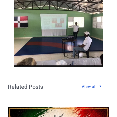
Related Posts
View all