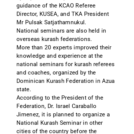
guidance of the KCAO Referee
Director, KUSEA, and TKA President
Mr Pulsak Satjathamnukul.
National seminars are also held in
overseas kurash federations.
More than 20 experts improved their
knowledge and experience at the
national seminars for kurash referees
and coaches, organized by the
Dominican Kurash Federation in Azua
state.
According to the President of the
Federation, Dr. Israel Caraballo
Jimenez, it is planned to organize a
National Kurash Seminar in other
cities of the country before the