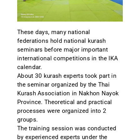
CONTACT
These days, many national
federations hold national kurash
seminars before major important
international competitions in the IKA
calendar.
About 30 kurash experts took part in
the seminar organized by the Thai
Kurash Association in Nakhon Nayok
Province. Theoretical and practical
processes were organized into 2
groups.
The training session was conducted
by experienced experts under the